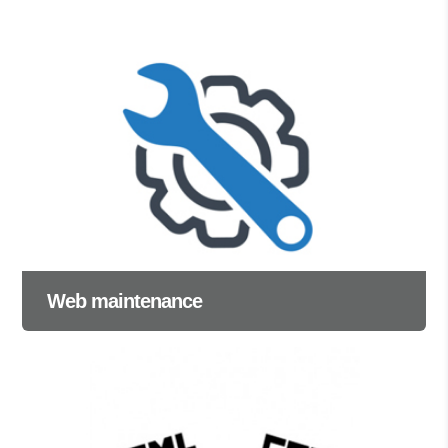
Web maintenance