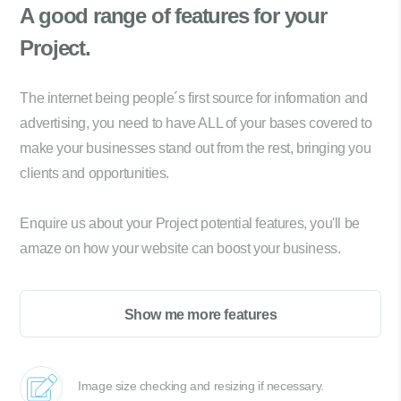
A good range of
features for your
Project.
The internet being people´s first source for information and
advertising, you need to have ALL of your bases covered to
make your businesses stand out from the rest, bringing you
clients and opportunities.
Enquire us about your Project potential features, you'll be
amaze on how your website can boost your business.
Show me more features
Image size checking and resizing if necessary.