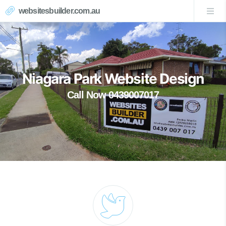
websitesbuilder.com.au
Niagara Park Website Design
Call Now 0439007017