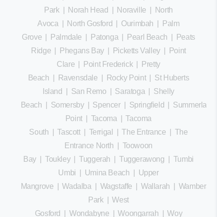
Park
|
Norah Head
|
Noraville
|
North
Avoca
|
North Gosford
|
Ourimbah
|
Palm
Grove
|
Palmdale
|
Patonga
|
Pearl Beach
|
Peats
Ridge
|
Phegans Bay
|
Picketts Valley
|
Point
Clare
|
Point Frederick
|
Pretty
Beach
|
Ravensdale
|
Rocky Point
|
St Huberts
Island
|
San Remo
|
Saratoga
|
Shelly
Beach
|
Somersby
|
Spencer
|
Springfield
|
Summerland
Point
|
Tacoma
|
Tacoma
South
|
Tascott
|
Terrigal
|
The Entrance
|
The
Entrance North
|
Toowoon
Bay
|
Toukley
|
Tuggerah
|
Tuggerawong
|
Tumbi
Umbi
|
Umina Beach
|
Upper
Mangrove
|
Wadalba
|
Wagstaffe
|
Wallarah
|
Wamberal
Park
|
West
Gosford
|
Wondabyne
|
Woongarrah
|
Woy