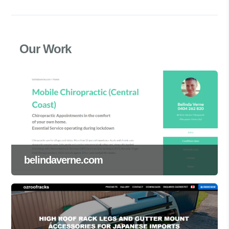
Our Work
belindaverne.com