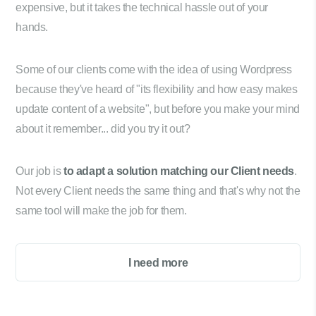
expensive, but it takes the technical hassle out of your
hands.
Some of our clients come with the idea of using Wordpress
because they've heard of "its flexibility and how easy makes
update content of a website", but before you make your mind
about it remember... did you try it out?
Our job is
to adapt a solution matching our Client needs
.
Not every Client needs the same thing and that's why not the
same tool will make the job for them.
I need more