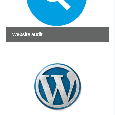
Website audit