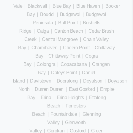
Vale
|
Blackwall
|
Blue Bay
|
Blue Haven
|
Booker
Bay
|
Bouddi
|
Budgewoi
|
Budgewoi
Peninsula
|
Buff Point
|
Bushells
Ridge
|
Calga
|
Canton Beach
|
Cedar Brush
Creek
|
Central Mangrove
|
Chain Valley
Bay
|
Charmhaven
|
Cheero Point
|
Chittaway
Bay
|
Chittaway Point
|
Cogra
Bay
|
Colongra
|
Copacabana
|
Crangan
Bay
|
Daleys Point
|
Daniel
Island
|
Davistown
|
Dooralong
|
Doyalson
|
Doyalson
North
|
Durren Durren
|
East Gosford
|
Empire
Bay
|
Erina
|
Erina Heights
|
Ettalong
Beach
|
Forresters
Beach
|
Fountaindale
|
Glenning
Valley
|
Glenworth
Valley
|
Gorokan
|
Gosford
|
Green