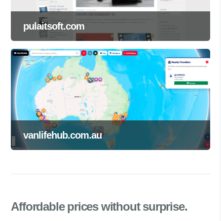
pulaitsoft.com
vanlifehub.com.au
Affordable prices
without surprise.