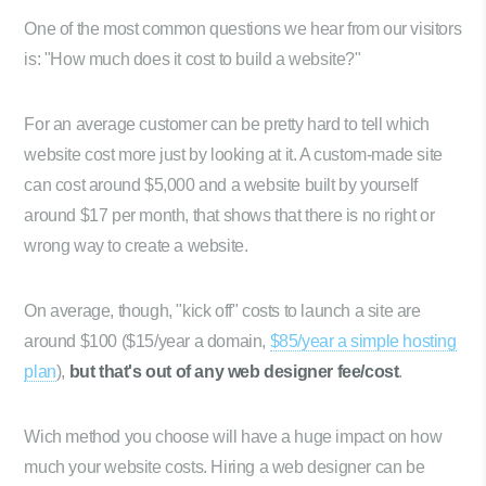
One of the most common questions we hear from our visitors
is: "How much does it cost to build a website?"
For an average customer can be pretty hard to tell which
website cost more just by looking at it. A custom-made site
can cost around $5,000 and a website built by yourself
around $17 per month, that shows that there is no right or
wrong way to create a website.
On average, though, "kick off" costs to launch a site are
around $100 ($15/year a domain,
$85/year a simple hosting
plan
),
but that's out of any web designer fee/cost
.
Wich method you choose will have a huge impact on how
much your website costs. Hiring a web designer can be