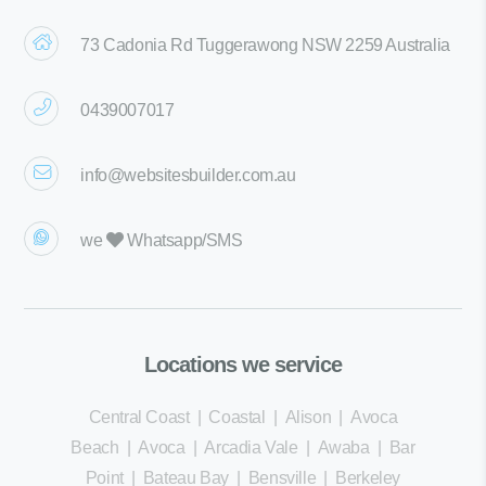
73 Cadonia Rd Tuggerawong NSW 2259 Australia
0439007017
info@websitesbuilder.com.au
we
Whatsapp/SMS
Locations we service
Central Coast
|
Coastal
|
Alison
|
Avoca
Beach
|
Avoca
|
Arcadia Vale
|
Awaba
|
Bar
Point
|
Bateau Bay
|
Bensville
|
Berkeley