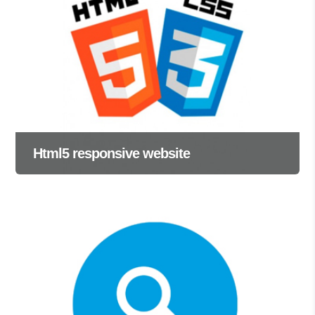
Html5 responsive website