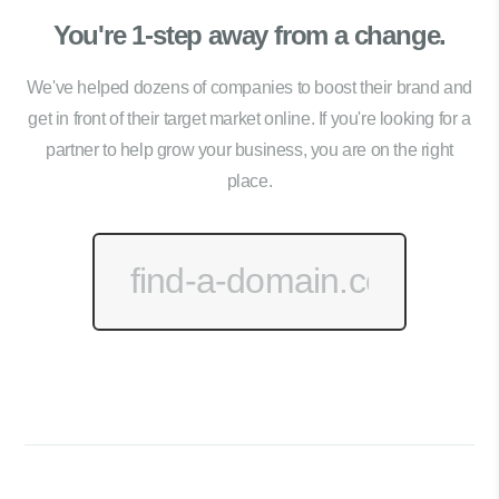
You're 1-step away from a change.
We've helped dozens of companies to boost their brand and
get in front of their target market online. If you're looking for a
partner to help grow your business, you are on the right
place.