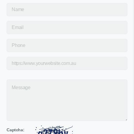
Captcha: