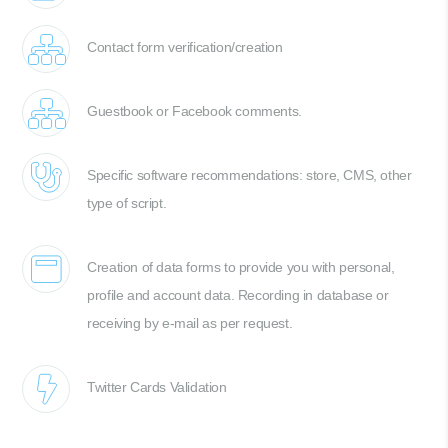
Contact form verification/creation
Guestbook or Facebook comments.
Specific software recommendations: store, CMS, other
type of script.
Creation of data forms to provide you with personal,
profile and account data. Recording in database or
receiving by e-mail as per request.
Twitter Cards Validation