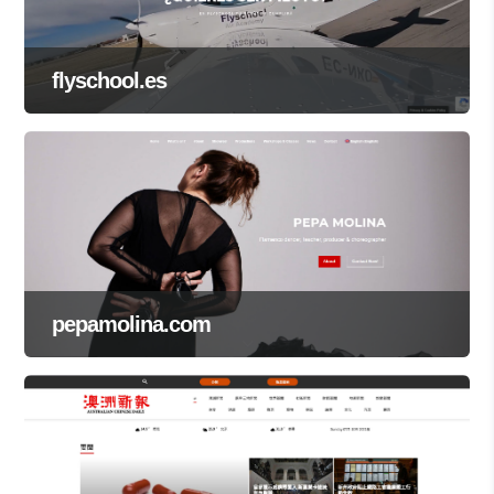
flyschool.es
pepamolina.com