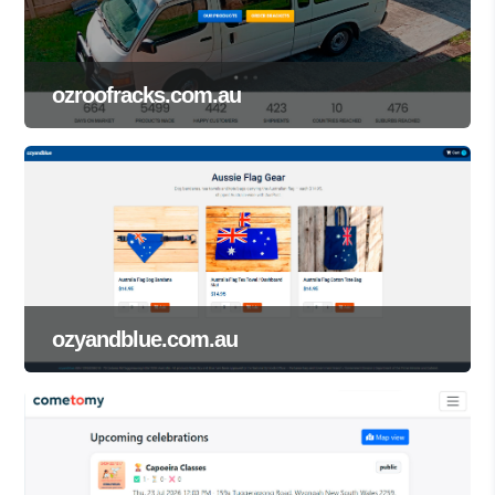
ozroofracks.com.au
ozyandblue.com.au