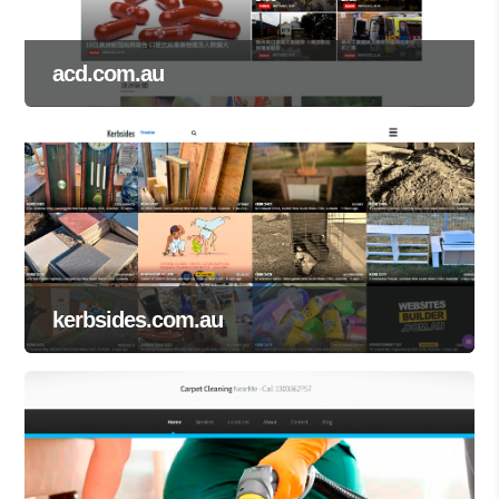
acd.com.au
kerbsides.com.au