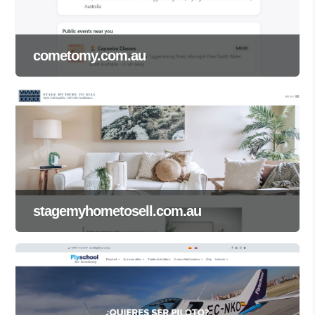
cometomy.com.au
stagemyhometosell.com.au