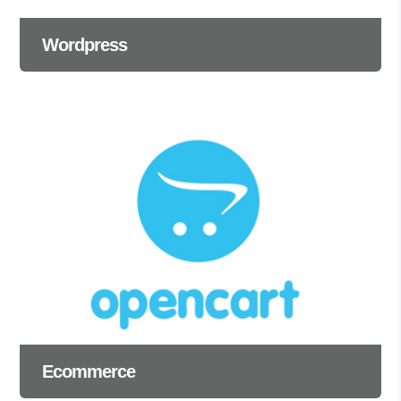
Wordpress
Ecommerce