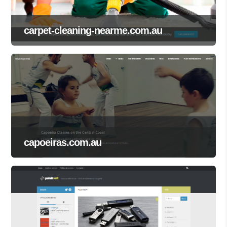
carpet-cleaning-nearme.com.au
capoeiras.com.au