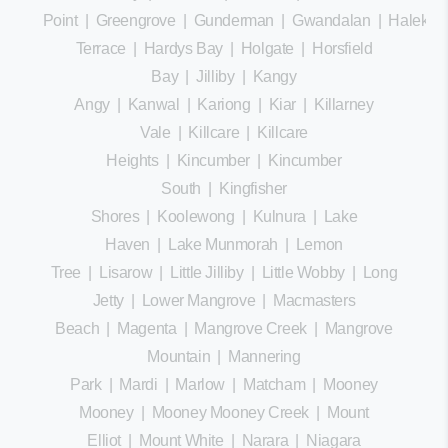
Point
|
Greengrove
|
Gunderman
|
Gwandalan
|
Halekula
Terrace
|
Hardys Bay
|
Holgate
|
Horsfield
Bay
|
Jilliby
|
Kangy
Angy
|
Kanwal
|
Kariong
|
Kiar
|
Killarney
Vale
|
Killcare
|
Killcare
Heights
|
Kincumber
|
Kincumber
South
|
Kingfisher
Shores
|
Koolewong
|
Kulnura
|
Lake
Haven
|
Lake Munmorah
|
Lemon
Tree
|
Lisarow
|
Little Jilliby
|
Little Wobby
|
Long
Jetty
|
Lower Mangrove
|
Macmasters
Beach
|
Magenta
|
Mangrove Creek
|
Mangrove
Mountain
|
Mannering
Park
|
Mardi
|
Marlow
|
Matcham
|
Mooney
Mooney
|
Mooney Mooney Creek
|
Mount
Elliot
|
Mount White
|
Narara
|
Niagara