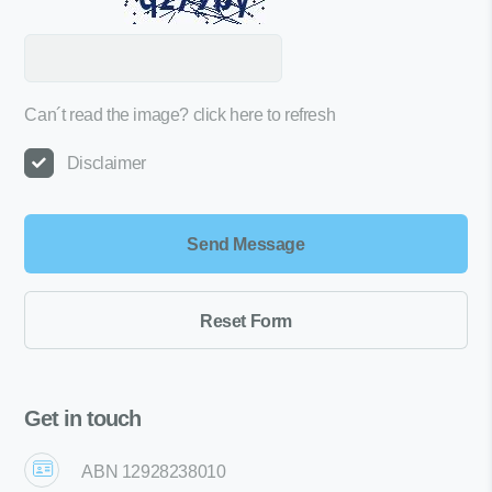
Can´t read the image?
click here to refresh
Disclaimer
Get in touch
ABN 12928238010