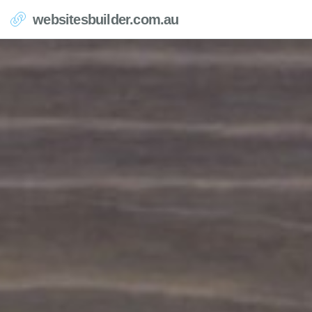
websitesbuilder.com.au