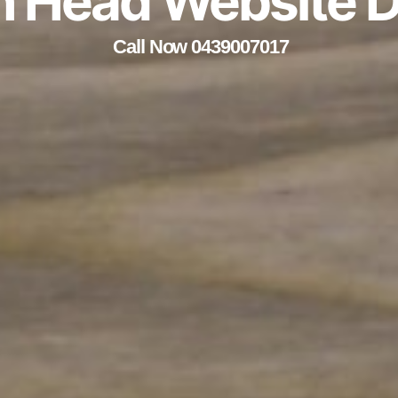
h Head Website 
Call Now 0439007017