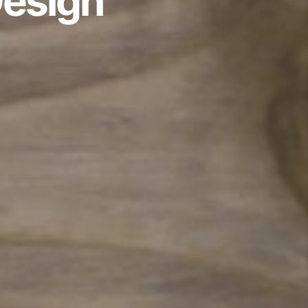
Design