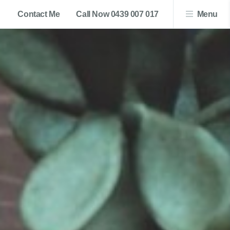
Contact Me
Call Now 0439 007 017
Menu