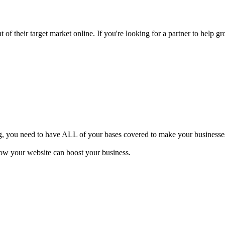
of their target market online. If you're looking for a partner to help gr
ng, you need to have ALL of your bases covered to make your businesses 
how your website can boost your business.