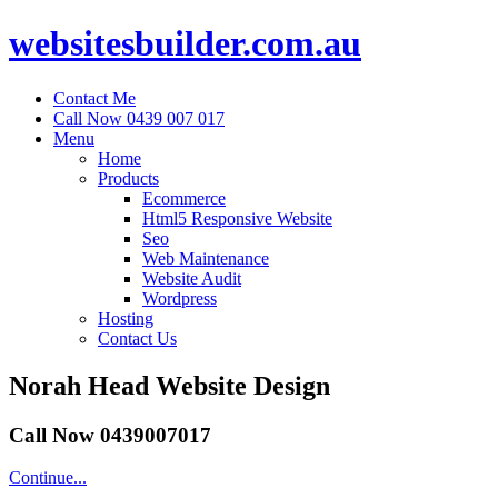
websitesbuilder.com.au
Contact Me
Call Now 0439 007 017
Menu
Home
Products
Ecommerce
Html5 Responsive Website
Seo
Web Maintenance
Website Audit
Wordpress
Hosting
Contact Us
Norah Head Website Design
Call Now 0439007017
Continue...