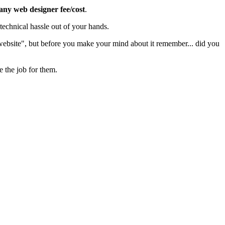
 any web designer fee/cost
.
echnical hassle out of your hands.
 website", but before you make your mind about it remember... did you
e the job for them.