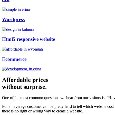
Wordpress
Html5 responsive website
Ecommerce
Affordable prices
without surprise.
One of the most common questions we hear from our visitors is: "How
For an average customer can be pretty hard to tell which website cost
there is no right or wrong way to create a website.