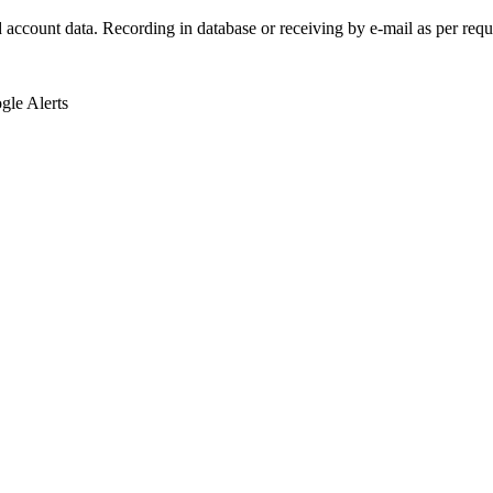
d account data. Recording in database or receiving by e-mail as per requ
le Alerts