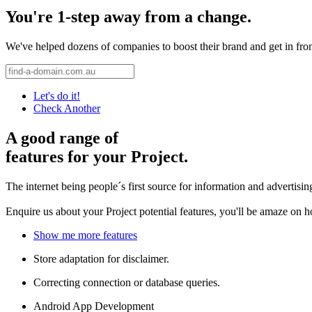
You're 1-step away from a change.
We've helped dozens of companies to boost their brand and get in front 
Let's do it!
Check Another
A good range of
features for your Project.
The internet being people´s first source for information and advertisi
Enquire us about your Project potential features, you'll be amaze on 
Show me more features
Store adaptation for disclaimer.
Correcting connection or database queries.
Android App Development