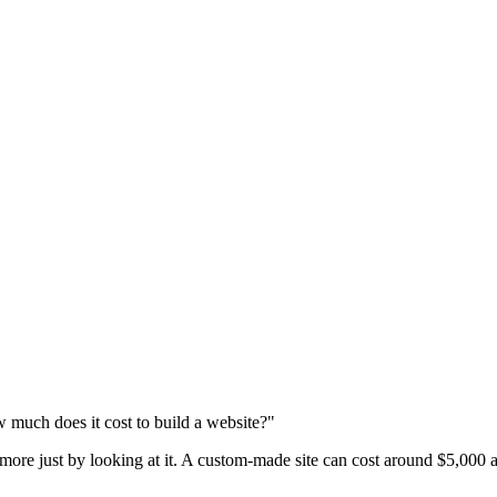
 much does it cost to build a website?"
 more just by looking at it. A custom-made site can cost around $5,000 