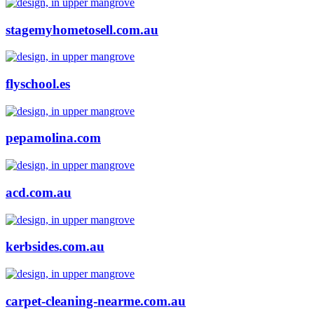
stagemyhometosell.com.au
flyschool.es
pepamolina.com
acd.com.au
kerbsides.com.au
carpet-cleaning-nearme.com.au