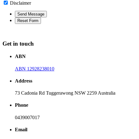
Disclaimer
Get in touch
ABN
ABN 12928238010
Address
73 Cadonia Rd Tuggerawong NSW 2259 Australia
Phone
0439007017
Email