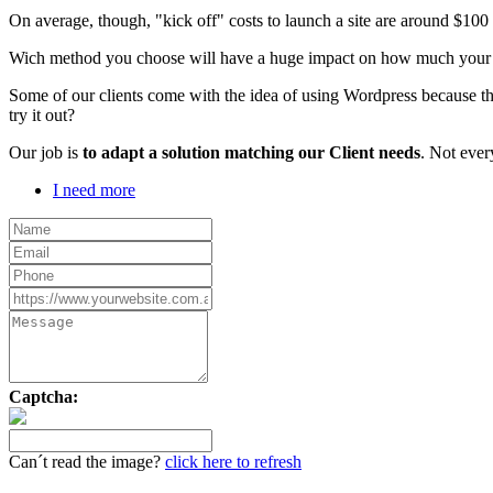
On average, though, "kick off" costs to launch a site are around $10
Wich method you choose will have a huge impact on how much your webs
Some of our clients come with the idea of using Wordpress because th
try it out?
Our job is
to adapt a solution matching our Client needs
. Not ever
I need more
Captcha:
Can´t read the image?
click here to refresh