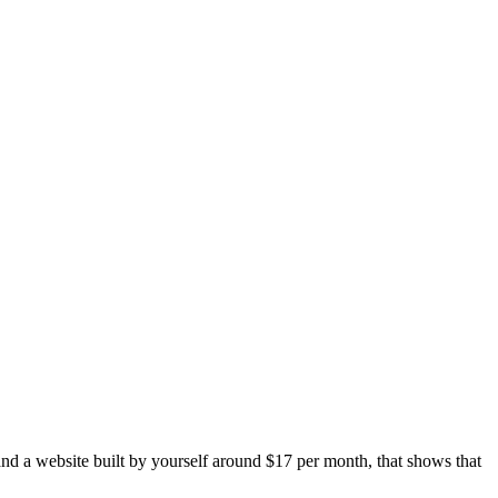
and a website built by yourself around $17 per month, that shows that