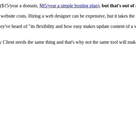
0 ($15/year a domain,
$85/year a simple hosting plan
),
but that's out of
ite costs. Hiring a web designer can be expensive, but it takes the t
ey've heard of "its flexibility and how easy makes update content of a
y Client needs the same thing and that's why not the same tool will mak