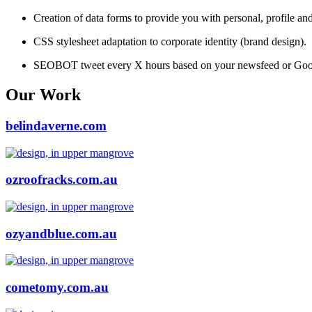
Creation of data forms to provide you with personal, profile an
CSS stylesheet adaptation to corporate identity (brand design).
SEOBOT tweet every X hours based on your newsfeed or Goog
Our Work
belindaverne.com
ozroofracks.com.au
ozyandblue.com.au
cometomy.com.au