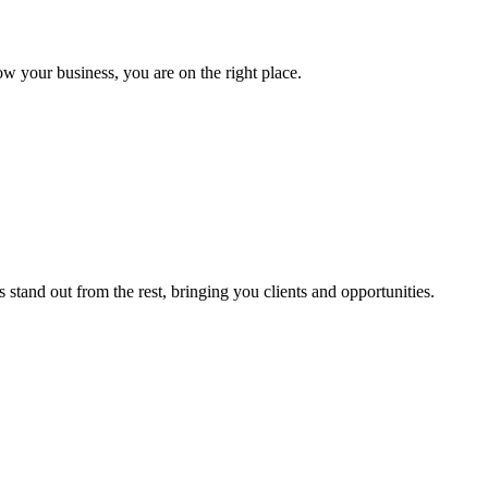
ow your business, you are on the right place.
stand out from the rest, bringing you clients and opportunities.