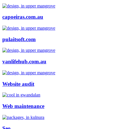
capoeiras.com.au
pulaitsoft.com
vanlifehub.com.au
Website audit
Web maintenance
Seo