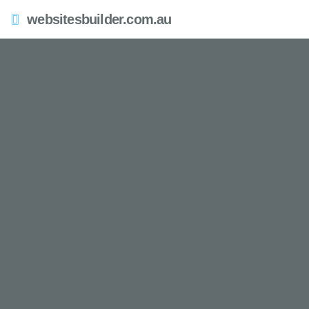
websitesbuilder.com.au