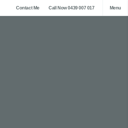
Contact Me
Call Now 0439 007 017
Menu