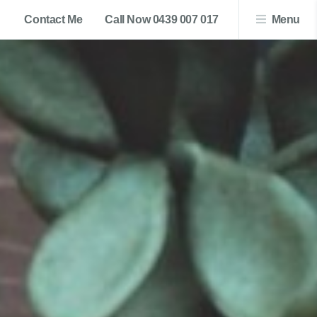
Contact Me
Call Now 0439 007 017
Menu