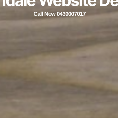
mdale Website De
Call Now 0439007017