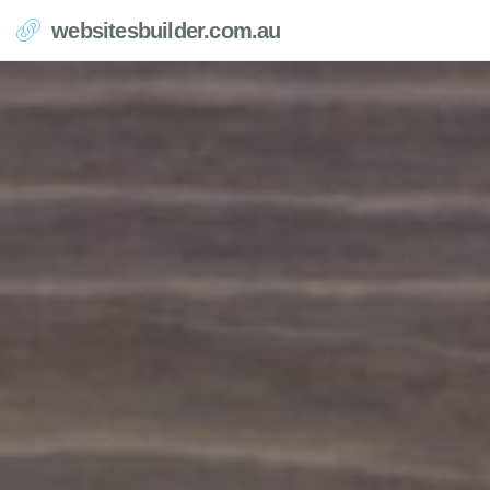
websitesbuilder.com.au