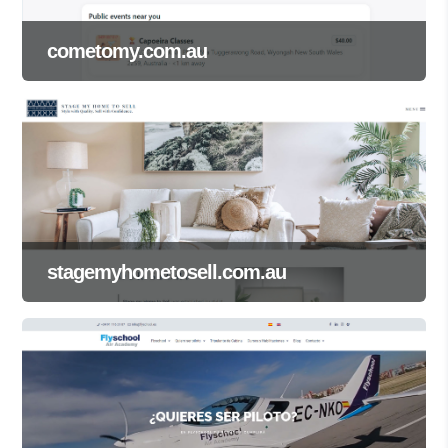
cometomy.com.au
stagemyhometosell.com.au