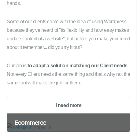
hands.
Some of our clients come with the idea of using Wordpress
because they've heard of "its flexibility and how easy makes
update content of a website", but before you make your mind
about it remember... did you try it out?
Our job is
to adapt a solution matching our Client needs
.
Not every Client needs the same thing and that's why not the
same tool will make the job for them.
I need more
Ecommerce