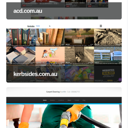
acd.com.au
kerbsides.com.au