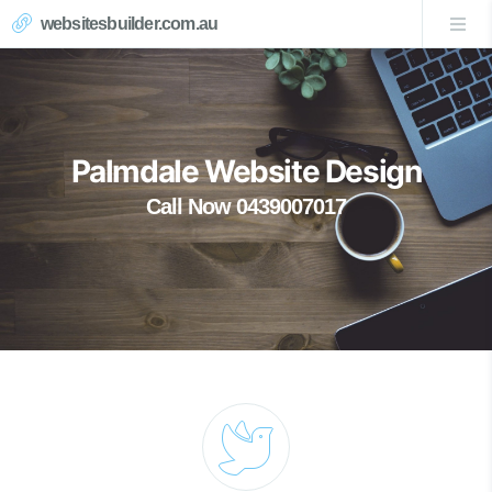
websitesbuilder.com.au
Palmdale Website Design
Call Now 0439007017