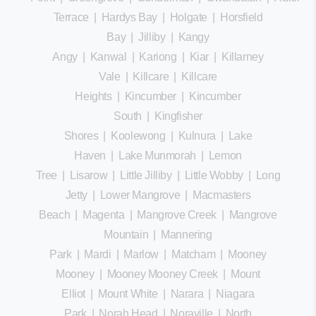
Terrace
|
Hardys Bay
|
Holgate
|
Horsfield
Bay
|
Jilliby
|
Kangy
Angy
|
Kanwal
|
Kariong
|
Kiar
|
Killarney
Vale
|
Killcare
|
Killcare
Heights
|
Kincumber
|
Kincumber
South
|
Kingfisher
Shores
|
Koolewong
|
Kulnura
|
Lake
Haven
|
Lake Munmorah
|
Lemon
Tree
|
Lisarow
|
Little Jilliby
|
Little Wobby
|
Long
Jetty
|
Lower Mangrove
|
Macmasters
Beach
|
Magenta
|
Mangrove Creek
|
Mangrove
Mountain
|
Mannering
Park
|
Mardi
|
Marlow
|
Matcham
|
Mooney
Mooney
|
Mooney Mooney Creek
|
Mount
Elliot
|
Mount White
|
Narara
|
Niagara
Park
|
Norah Head
|
Noraville
|
North