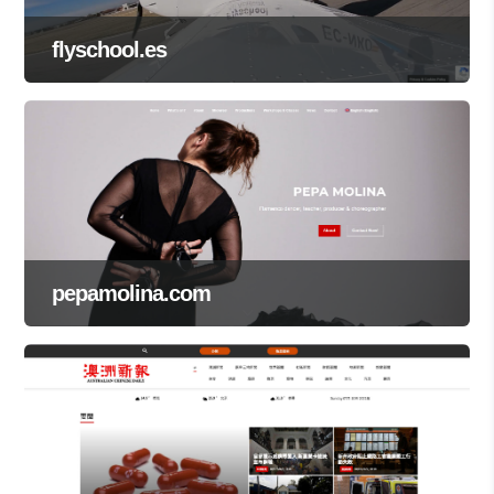
flyschool.es
pepamolina.com