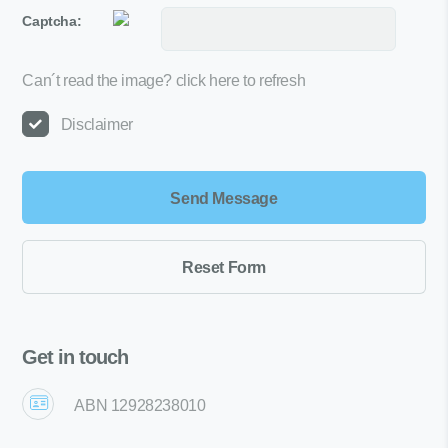
Captcha:
Can´t read the image?
click here to refresh
Disclaimer
Get in touch
ABN 12928238010