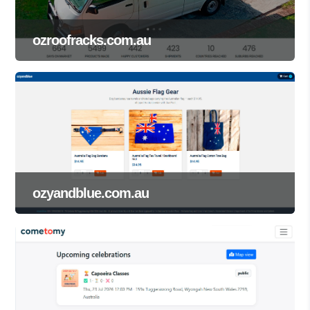
ozroofracks.com.au
ozyandblue.com.au