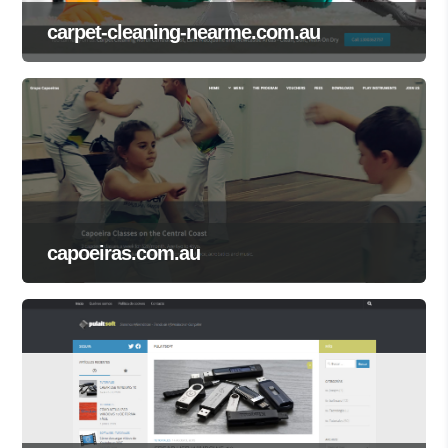
carpet-cleaning-nearme.com.au
capoeiras.com.au