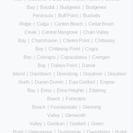
Bay
|
Bouddi
|
Budgewoi
|
Budgewoi
Peninsula
|
Buff Point
|
Bushells
Ridge
|
Calga
|
Canton Beach
|
Cedar Brush
Creek
|
Central Mangrove
|
Chain Valley
Bay
|
Charmhaven
|
Cheero Point
|
Chittaway
Bay
|
Chittaway Point
|
Cogra
Bay
|
Colongra
|
Copacabana
|
Crangan
Bay
|
Daleys Point
|
Daniel
Island
|
Davistown
|
Dooralong
|
Doyalson
|
Doyalson
North
|
Durren Durren
|
East Gosford
|
Empire
Bay
|
Erina
|
Erina Heights
|
Ettalong
Beach
|
Forresters
Beach
|
Fountaindale
|
Glenning
Valley
|
Glenworth
Valley
|
Gorokan
|
Gosford
|
Green
Point
|
Greengrove
|
Gunderman
|
Gwandalan
|
Halekula