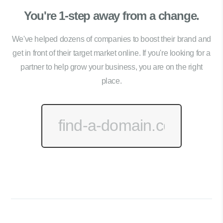
You're 1-step away from a change.
We've helped dozens of companies to boost their brand and
get in front of their target market online. If you're looking for a
partner to help grow your business, you are on the right
place.