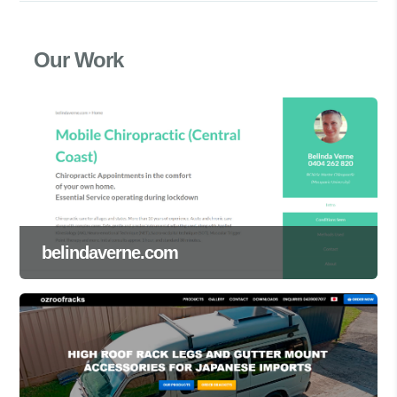
Our Work
belindaverne.com