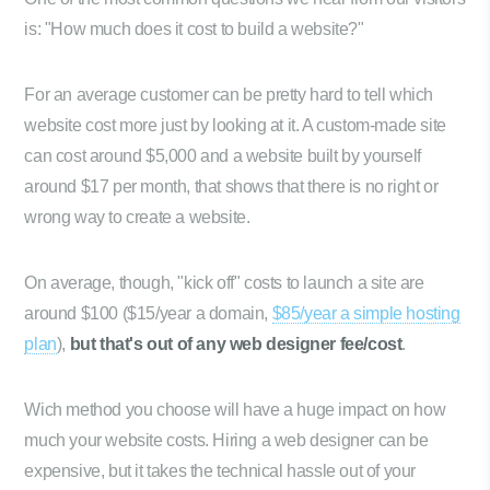
is: "How much does it cost to build a website?"
For an average customer can be pretty hard to tell which
website cost more just by looking at it. A custom-made site
can cost around $5,000 and a website built by yourself
around $17 per month, that shows that there is no right or
wrong way to create a website.
On average, though, "kick off" costs to launch a site are
around $100 ($15/year a domain,
$85/year a simple hosting
plan
),
but that's out of any web designer fee/cost
.
Wich method you choose will have a huge impact on how
much your website costs. Hiring a web designer can be
expensive, but it takes the technical hassle out of your