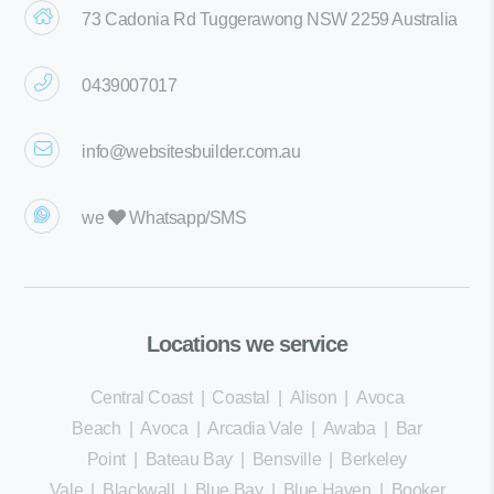
73 Cadonia Rd Tuggerawong NSW 2259 Australia
0439007017
info@websitesbuilder.com.au
we
Whatsapp/SMS
Locations we service
Central Coast
|
Coastal
|
Alison
|
Avoca
Beach
|
Avoca
|
Arcadia Vale
|
Awaba
|
Bar
Point
|
Bateau Bay
|
Bensville
|
Berkeley
Vale
|
Blackwall
|
Blue Bay
|
Blue Haven
|
Booker