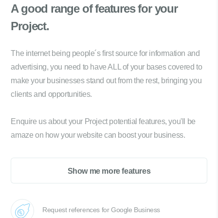
A good range of
features for your
Project.
The internet being people´s first source for information and
advertising, you need to have ALL of your bases covered to
make your businesses stand out from the rest, bringing you
clients and opportunities.
Enquire us about your Project potential features, you'll be
amaze on how your website can boost your business.
Show me more features
Request references for Google Business