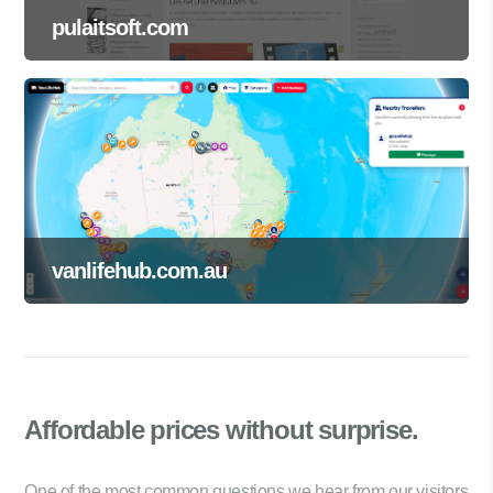
pulaitsoft.com
vanlifehub.com.au
Affordable prices
without surprise.
One of the most common questions we hear from our visitors