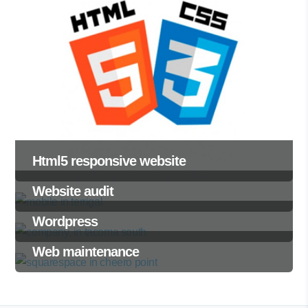
Html5 responsive website
Website audit
Wordpress
Web maintenance