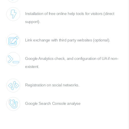
Installation of free online help tools for visitors (direct
support).
Link exchange with third party websites (optional).
Google Analytics check, and configuration of UA if non-
existent.
Registration on social networks.
Google Search Console analyse