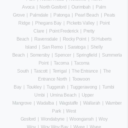
Avoca
|
North Gosford
|
Ourimbah
|
Palm
Grove
|
Palmdale
|
Patonga
|
Pearl Beach
|
Peats
Ridge
|
Phegans Bay
|
Picketts Valley
|
Point
Clare
|
Point Frederick
|
Pretty
Beach
|
Ravensdale
|
Rocky Point
|
St Huberts
Island
|
San Remo
|
Saratoga
|
Shelly
Beach
|
Somersby
|
Spencer
|
Springfield
|
Summerland
Point
|
Tacoma
|
Tacoma
South
|
Tascott
|
Terrigal
|
The Entrance
|
The
Entrance North
|
Toowoon
Bay
|
Toukley
|
Tuggerah
|
Tuggerawong
|
Tumbi
Umbi
|
Umina Beach
|
Upper
Mangrove
|
Wadalba
|
Wagstaffe
|
Wallarah
|
Wamberal
Park
|
West
Gosford
|
Wondabyne
|
Woongarrah
|
Woy
Woy
|
Woy Woy Bay
|
Wyee
|
Wyee