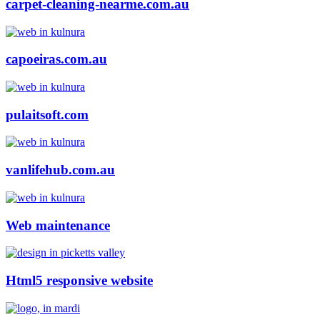
carpet-cleaning-nearme.com.au
capoeiras.com.au
pulaitsoft.com
vanlifehub.com.au
Web maintenance
Html5 responsive website