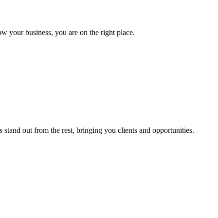
ow your business, you are on the right place.
stand out from the rest, bringing you clients and opportunities.