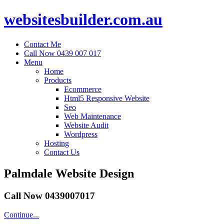
websitesbuilder.com.au
Contact Me
Call Now 0439 007 017
Menu
Home
Products
Ecommerce
Html5 Responsive Website
Seo
Web Maintenance
Website Audit
Wordpress
Hosting
Contact Us
Palmdale Website Design
Call Now 0439007017
Continue...