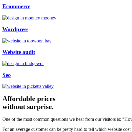
Ecommerce
Wordpress
Website audit
Seo
Affordable prices
without surprise.
One of the most common questions we hear from our visitors is: "How
For an average customer can be pretty hard to tell which website cost