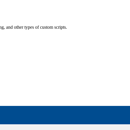
ling, and other types of custom scripts.