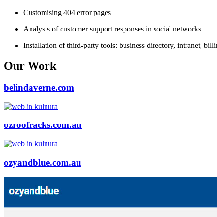
Customising 404 error pages
Analysis of customer support responses in social networks.
Installation of third-party tools: business directory, intranet, bil
Our Work
belindaverne.com
ozroofracks.com.au
ozyandblue.com.au