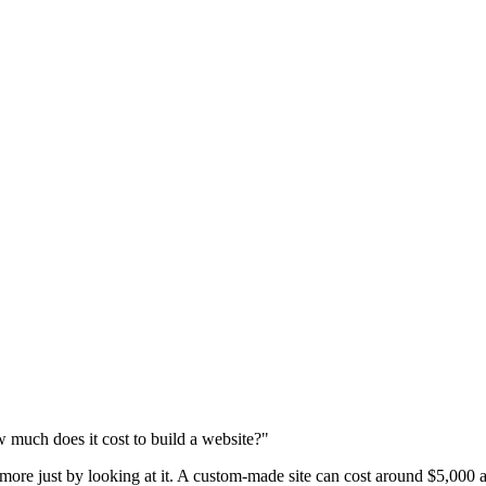
 much does it cost to build a website?"
 more just by looking at it. A custom-made site can cost around $5,000 