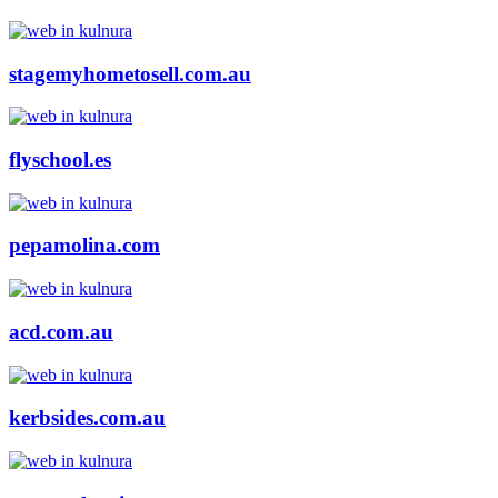
stagemyhometosell.com.au
flyschool.es
pepamolina.com
acd.com.au
kerbsides.com.au