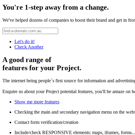
You're 1-step away from a change.
We've helped dozens of companies to boost their brand and get in front 
Let's do it!
Check Another
A good range of
features for your Project.
The internet being people´s first source for information and advertisi
Enquire us about your Project potential features, you'll be amaze on 
Show me more features
Checking the main and secondary navigation menu on the webs
Contact form verification/creation
Include/check RESPONSIVE elements: maps, iframes, forms..