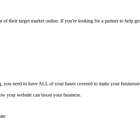
of their target market online. If you're looking for a partner to help gr
ng, you need to have ALL of your bases covered to make your businesses 
how your website can boost your business.
ite
.