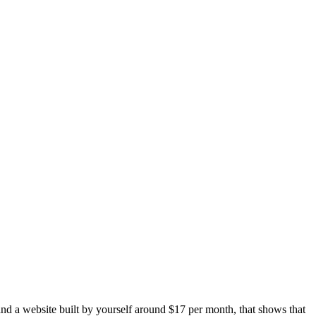
and a website built by yourself around $17 per month, that shows that