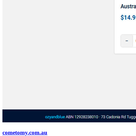
cometomy.com.au