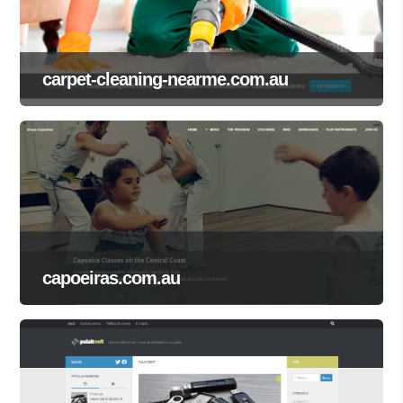
carpet-cleaning-nearme.com.au
capoeiras.com.au