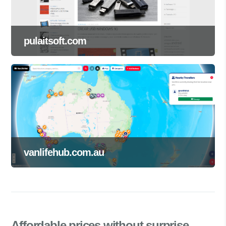
pulaitsoft.com
vanlifehub.com.au
Affordable prices
without surprise.