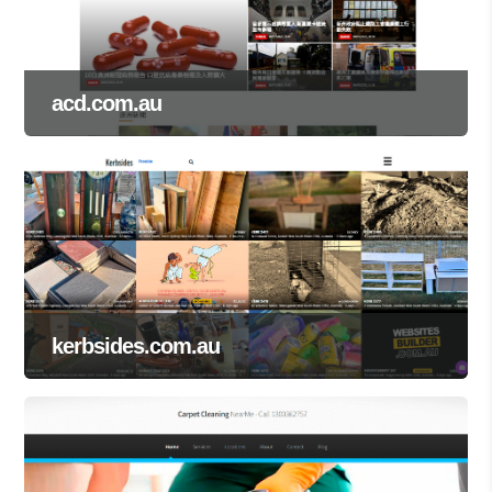
acd.com.au
kerbsides.com.au