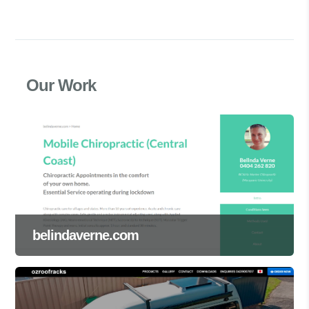
Our Work
belindaverne.com