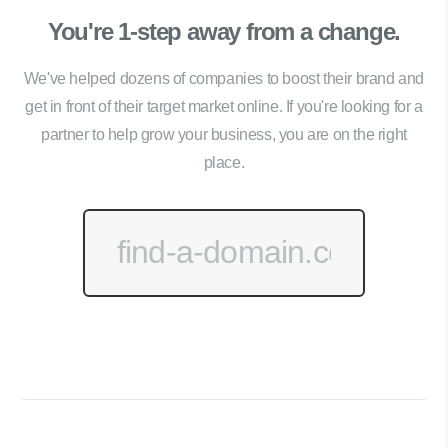
You're 1-step away from a change.
We've helped dozens of companies to boost their brand and
get in front of their target market online. If you're looking for a
partner to help grow your business, you are on the right
place.