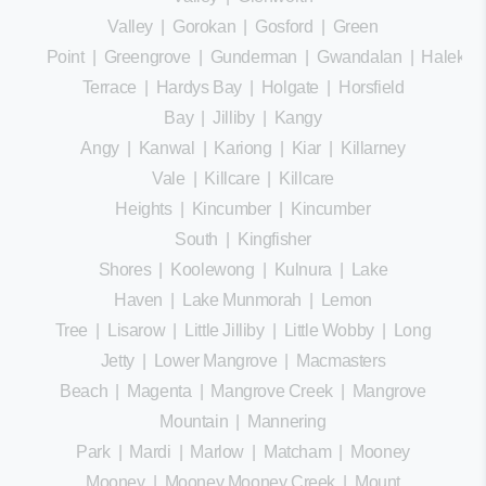
Valley
|
Gorokan
|
Gosford
|
Green
Point
|
Greengrove
|
Gunderman
|
Gwandalan
|
Halekula
Terrace
|
Hardys Bay
|
Holgate
|
Horsfield
Bay
|
Jilliby
|
Kangy
Angy
|
Kanwal
|
Kariong
|
Kiar
|
Killarney
Vale
|
Killcare
|
Killcare
Heights
|
Kincumber
|
Kincumber
South
|
Kingfisher
Shores
|
Koolewong
|
Kulnura
|
Lake
Haven
|
Lake Munmorah
|
Lemon
Tree
|
Lisarow
|
Little Jilliby
|
Little Wobby
|
Long
Jetty
|
Lower Mangrove
|
Macmasters
Beach
|
Magenta
|
Mangrove Creek
|
Mangrove
Mountain
|
Mannering
Park
|
Mardi
|
Marlow
|
Matcham
|
Mooney
Mooney
|
Mooney Mooney Creek
|
Mount