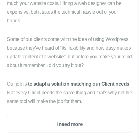
much your website costs. Hiring a web designer can be
expensive, but it takes the technical hassle out of your
hands.
Some of our clients come with the idea of using Wordpress
because they've heard of "its flexibility and how easy makes
update content of a website", but before you make your mind
about it remember... did you try it out?
Our job is
to adapt a solution matching our Client needs
.
Not every Client needs the same thing and that's why not the
same tool will make the job for them.
I need more