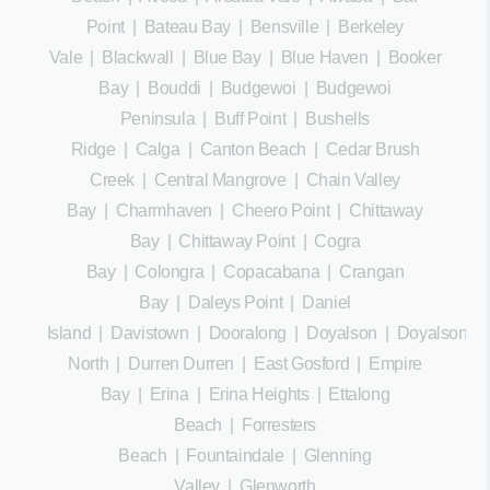
Point
|
Bateau Bay
|
Bensville
|
Berkeley
Vale
|
Blackwall
|
Blue Bay
|
Blue Haven
|
Booker
Bay
|
Bouddi
|
Budgewoi
|
Budgewoi
Peninsula
|
Buff Point
|
Bushells
Ridge
|
Calga
|
Canton Beach
|
Cedar Brush
Creek
|
Central Mangrove
|
Chain Valley
Bay
|
Charmhaven
|
Cheero Point
|
Chittaway
Bay
|
Chittaway Point
|
Cogra
Bay
|
Colongra
|
Copacabana
|
Crangan
Bay
|
Daleys Point
|
Daniel
Island
|
Davistown
|
Dooralong
|
Doyalson
|
Doyalson
North
|
Durren Durren
|
East Gosford
|
Empire
Bay
|
Erina
|
Erina Heights
|
Ettalong
Beach
|
Forresters
Beach
|
Fountaindale
|
Glenning
Valley
|
Glenworth