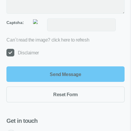
Captcha:
Can´t read the image?
click here to refresh
Disclaimer
Get in touch