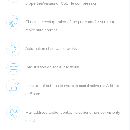
properties/values or CSS file compression.
Check the configuration of the page and/or server to
make sure correct.
Automation of social networks
Registration on social networks.
Inclusion of buttons to share in social networks AddThis
or ShareIt.
Mail address and/or contact telephone number visibility
check.