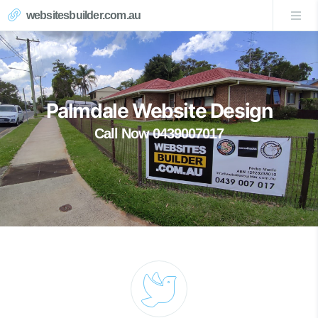
websitesbuilder.com.au
Palmdale Website Design
Call Now 0439007017