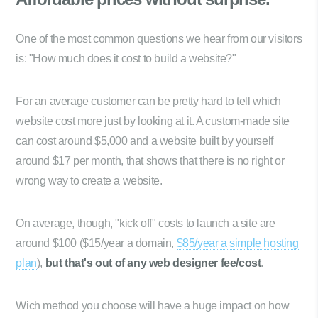
One of the most common questions we hear from our visitors
is: "How much does it cost to build a website?"
For an average customer can be pretty hard to tell which
website cost more just by looking at it. A custom-made site
can cost around $5,000 and a website built by yourself
around $17 per month, that shows that there is no right or
wrong way to create a website.
On average, though, "kick off" costs to launch a site are
around $100 ($15/year a domain,
$85/year a simple hosting
plan
),
but that's out of any web designer fee/cost
.
Wich method you choose will have a huge impact on how