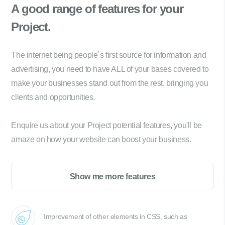
A good range of
features for your
Project.
The internet being people´s first source for information and
advertising, you need to have ALL of your bases covered to
make your businesses stand out from the rest, bringing you
clients and opportunities.
Enquire us about your Project potential features, you'll be
amaze on how your website can boost your business.
Show me more features
Improvement of other elements in CSS, such as