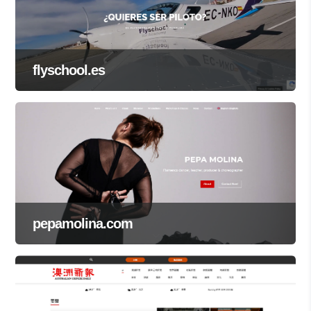
flyschool.es
pepamolina.com