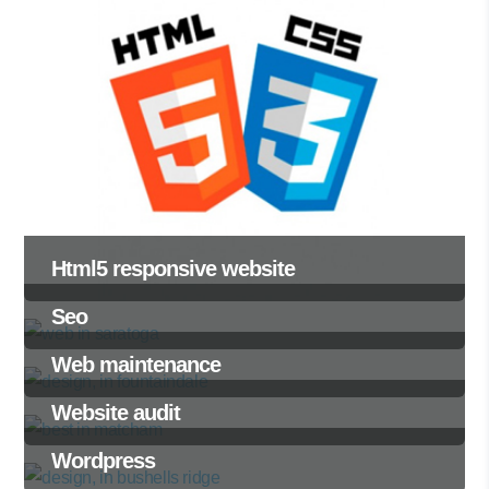
Html5 responsive website
Seo
Web maintenance
Website audit
Wordpress