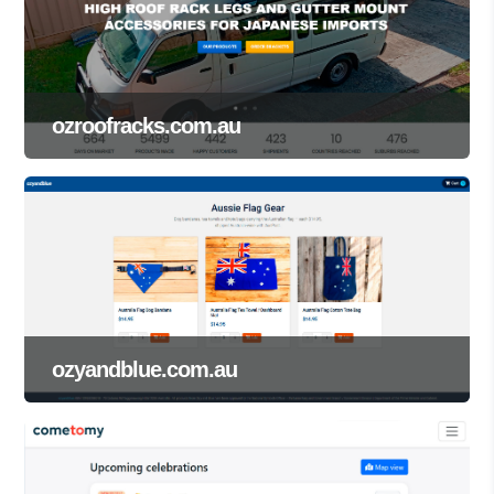
ozroofracks.com.au
ozyandblue.com.au