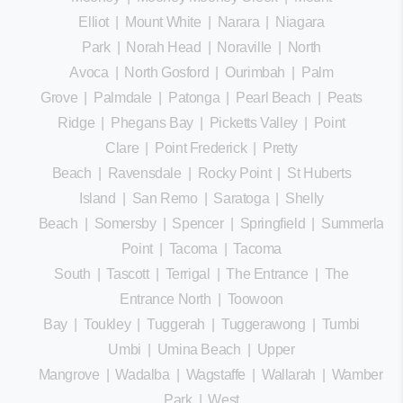
Elliot
|
Mount White
|
Narara
|
Niagara
Park
|
Norah Head
|
Noraville
|
North
Avoca
|
North Gosford
|
Ourimbah
|
Palm
Grove
|
Palmdale
|
Patonga
|
Pearl Beach
|
Peats
Ridge
|
Phegans Bay
|
Picketts Valley
|
Point
Clare
|
Point Frederick
|
Pretty
Beach
|
Ravensdale
|
Rocky Point
|
St Huberts
Island
|
San Remo
|
Saratoga
|
Shelly
Beach
|
Somersby
|
Spencer
|
Springfield
|
Summerland
Point
|
Tacoma
|
Tacoma
South
|
Tascott
|
Terrigal
|
The Entrance
|
The
Entrance North
|
Toowoon
Bay
|
Toukley
|
Tuggerah
|
Tuggerawong
|
Tumbi
Umbi
|
Umina Beach
|
Upper
Mangrove
|
Wadalba
|
Wagstaffe
|
Wallarah
|
Wamberal
Park
|
West