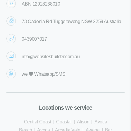
ABN 12928238010
73 Cadonia Rd Tuggerawong NSW 2259 Australia
0439007017
info@websitesbuilder.com.au
we
Whatsapp/SMS
Locations we service
Central Coast
|
Coastal
|
Alison
|
Avoca
Beach
|
Avoca
|
Arcadia Vale
|
Awaba
|
Bar