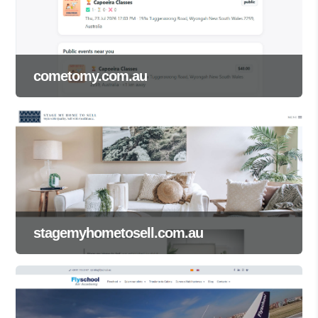
cometomy.com.au
stagemyhometosell.com.au