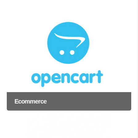
Ecommerce