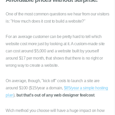
One of the most common questions we hear from our visitors
is: "How much does it cost to build a website?"
For an average customer can be pretty hard to tell which
website cost more just by looking at it. A custom-made site
can cost around $5,000 and a website built by yourself
around $17 per month, that shows that there is no right or
wrong way to create a website.
On average, though, "kick off" costs to launch a site are
around $100 ($15/year a domain,
$85/year a simple hosting
plan
),
but that's out of any web designer fee/cost
.
Wich method you choose will have a huge impact on how