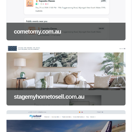
cometomy.com.au
stagemyhometosell.com.au