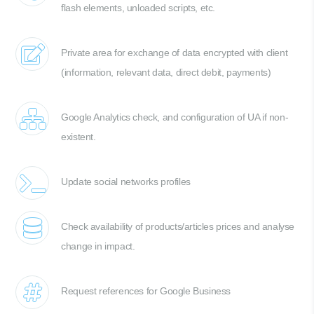
flash elements, unloaded scripts, etc.
Private area for exchange of data encrypted with client
(information, relevant data, direct debit, payments)
Google Analytics check, and configuration of UA if non-
existent.
Update social networks profiles
Check availability of products/articles prices and analyse
change in impact.
Request references for Google Business