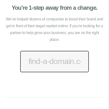
You're 1-step away from a change.
We've helped dozens of companies to boost their brand and
get in front of their target market online. If you're looking for a
partner to help grow your business, you are on the right
place.