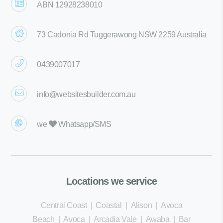
ABN 12928238010
73 Cadonia Rd Tuggerawong NSW 2259 Australia
0439007017
info@websitesbuilder.com.au
we
Whatsapp/SMS
Locations we service
Central Coast
|
Coastal
|
Alison
|
Avoca
Beach
|
Avoca
|
Arcadia Vale
|
Awaba
|
Bar