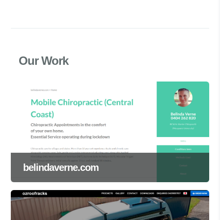
Our Work
belindaverne.com