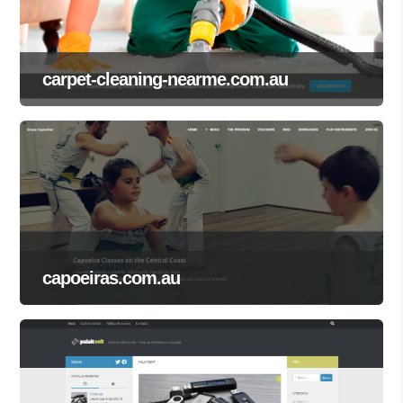
carpet-cleaning-nearme.com.au
capoeiras.com.au