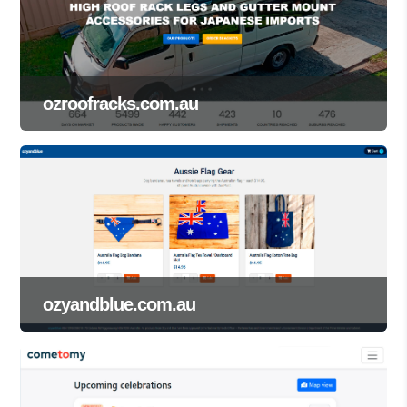
ozroofracks.com.au
ozyandblue.com.au