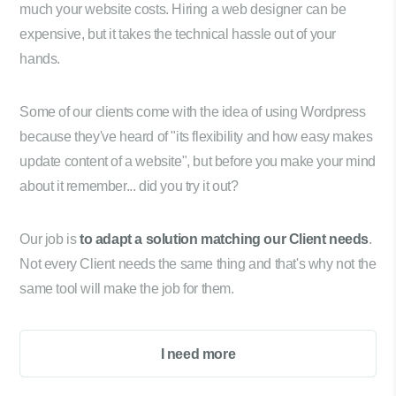
much your website costs. Hiring a web designer can be
expensive, but it takes the technical hassle out of your
hands.
Some of our clients come with the idea of using Wordpress
because they've heard of "its flexibility and how easy makes
update content of a website", but before you make your mind
about it remember... did you try it out?
Our job is
to adapt a solution matching our Client needs
.
Not every Client needs the same thing and that's why not the
same tool will make the job for them.
I need more