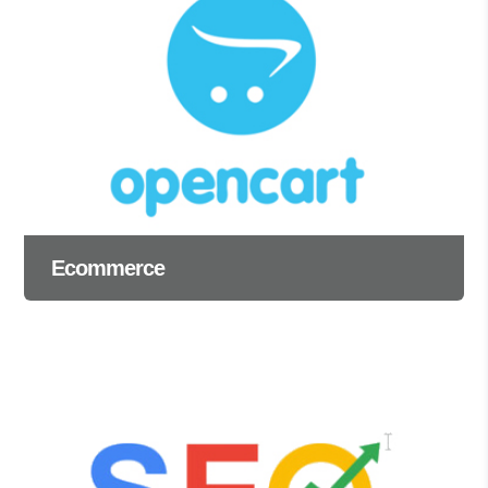
Ecommerce