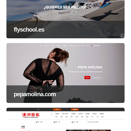
flyschool.es
pepamolina.com