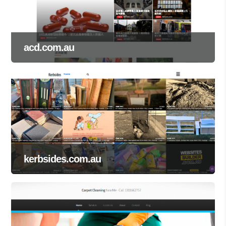
acd.com.au
kerbsides.com.au