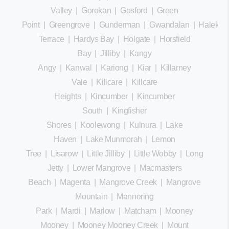
Valley
|
Gorokan
|
Gosford
|
Green
Point
|
Greengrove
|
Gunderman
|
Gwandalan
|
Halekula
Terrace
|
Hardys Bay
|
Holgate
|
Horsfield
Bay
|
Jilliby
|
Kangy
Angy
|
Kanwal
|
Kariong
|
Kiar
|
Killarney
Vale
|
Killcare
|
Killcare
Heights
|
Kincumber
|
Kincumber
South
|
Kingfisher
Shores
|
Koolewong
|
Kulnura
|
Lake
Haven
|
Lake Munmorah
|
Lemon
Tree
|
Lisarow
|
Little Jilliby
|
Little Wobby
|
Long
Jetty
|
Lower Mangrove
|
Macmasters
Beach
|
Magenta
|
Mangrove Creek
|
Mangrove
Mountain
|
Mannering
Park
|
Mardi
|
Marlow
|
Matcham
|
Mooney
Mooney
|
Mooney Mooney Creek
|
Mount