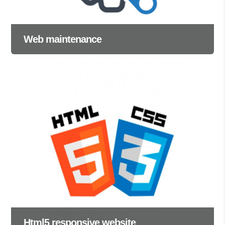
Web maintenance
Html5 responsive website