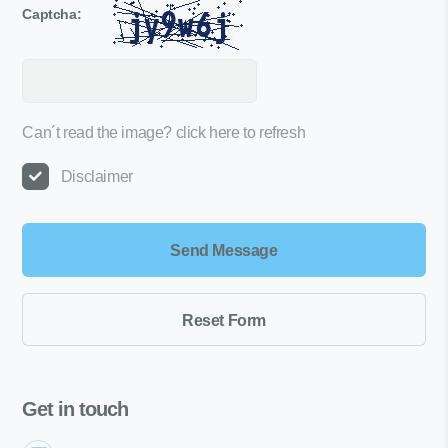
Captcha:
Can´t read the image?
click here to refresh
Disclaimer
Get in touch