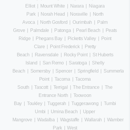
Elliot
|
Mount White
|
Narara
|
Niagara
Park
|
Norah Head
|
Noraville
|
North
Avoca
|
North Gosford
|
Ourimbah
|
Palm
Grove
|
Palmdale
|
Patonga
|
Pearl Beach
|
Peats
Ridge
|
Phegans Bay
|
Picketts Valley
|
Point
Clare
|
Point Frederick
|
Pretty
Beach
|
Ravensdale
|
Rocky Point
|
St Huberts
Island
|
San Remo
|
Saratoga
|
Shelly
Beach
|
Somersby
|
Spencer
|
Springfield
|
Summerland
Point
|
Tacoma
|
Tacoma
South
|
Tascott
|
Terrigal
|
The Entrance
|
The
Entrance North
|
Toowoon
Bay
|
Toukley
|
Tuggerah
|
Tuggerawong
|
Tumbi
Umbi
|
Umina Beach
|
Upper
Mangrove
|
Wadalba
|
Wagstaffe
|
Wallarah
|
Wamberal
Park
|
West