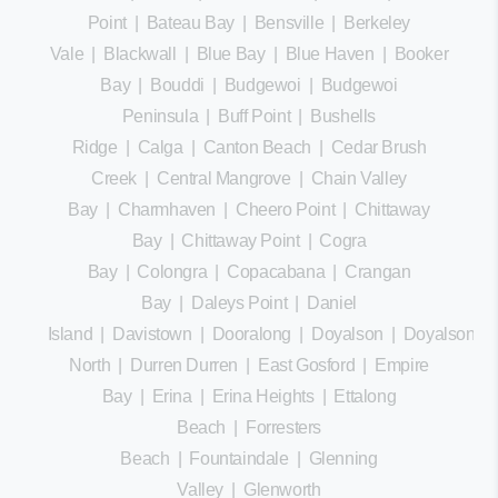
Point
|
Bateau Bay
|
Bensville
|
Berkeley
Vale
|
Blackwall
|
Blue Bay
|
Blue Haven
|
Booker
Bay
|
Bouddi
|
Budgewoi
|
Budgewoi
Peninsula
|
Buff Point
|
Bushells
Ridge
|
Calga
|
Canton Beach
|
Cedar Brush
Creek
|
Central Mangrove
|
Chain Valley
Bay
|
Charmhaven
|
Cheero Point
|
Chittaway
Bay
|
Chittaway Point
|
Cogra
Bay
|
Colongra
|
Copacabana
|
Crangan
Bay
|
Daleys Point
|
Daniel
Island
|
Davistown
|
Dooralong
|
Doyalson
|
Doyalson
North
|
Durren Durren
|
East Gosford
|
Empire
Bay
|
Erina
|
Erina Heights
|
Ettalong
Beach
|
Forresters
Beach
|
Fountaindale
|
Glenning
Valley
|
Glenworth