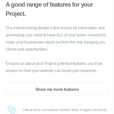
A good range of
features for your
Project.
The internet being people´s first source for information and
advertising, you need to have ALL of your bases covered to
make your businesses stand out from the rest, bringing you
clients and opportunities.
Enquire us about your Project potential features, you'll be
amaze on how your website can boost your business.
Show me more features
Critical error corrections: broken links, images not found,