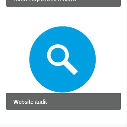
Website audit