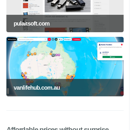
pulaitsoft.com
vanlifehub.com.au
Affordable prices
without surprise.