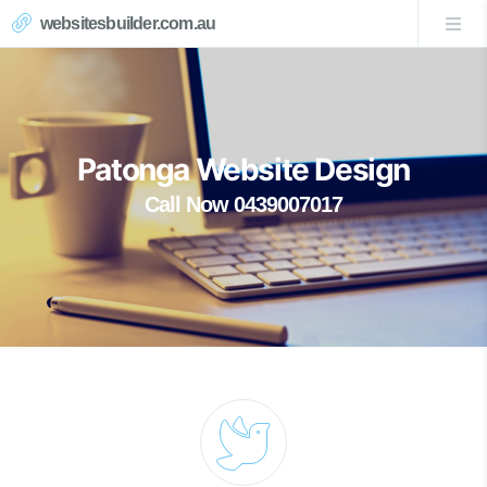
websitesbuilder.com.au
Patonga Website Design
Call Now 0439007017