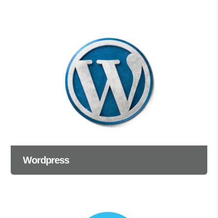
Wordpress