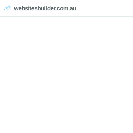
websitesbuilder.com.au