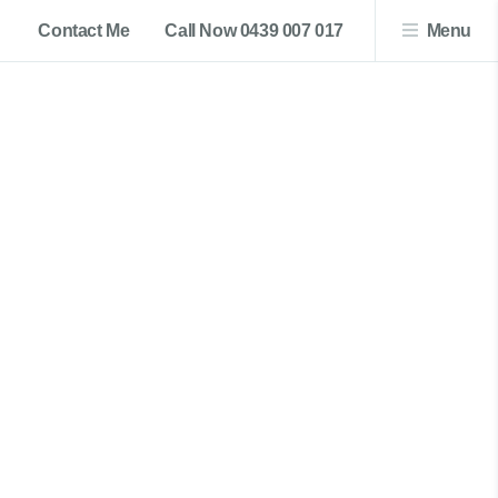
Contact Me
Call Now 0439 007 017
Menu