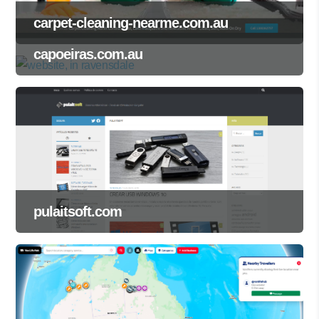
carpet-cleaning-nearme.com.au
capoeiras.com.au
pulaitsoft.com