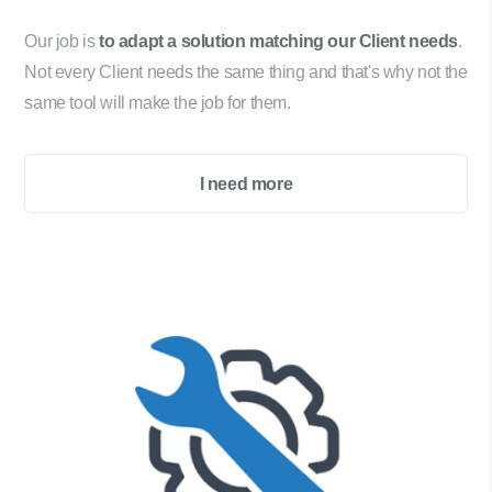
Our job is
to adapt a solution matching our Client needs
.
Not every Client needs the same thing and that's why not the
same tool will make the job for them.
I need more