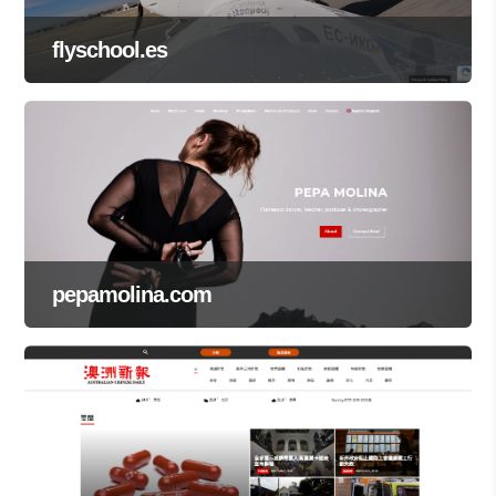
flyschool.es
pepamolina.com