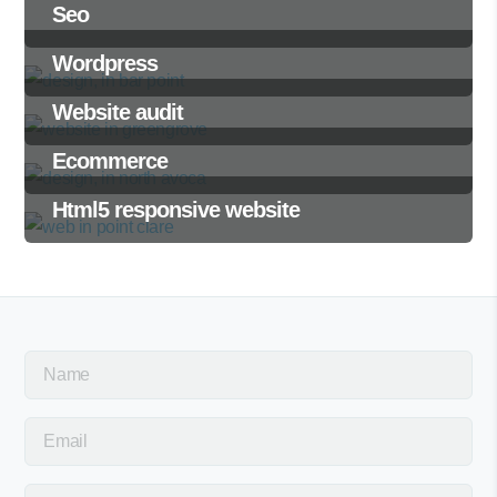
Seo
Wordpress
Website audit
Ecommerce
Html5 responsive website