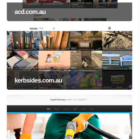
acd.com.au
kerbsides.com.au