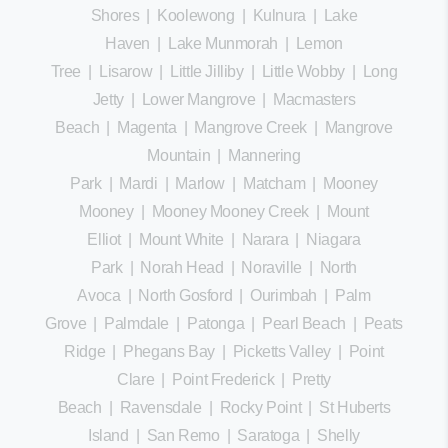
Shores
|
Koolewong
|
Kulnura
|
Lake
Haven
|
Lake Munmorah
|
Lemon
Tree
|
Lisarow
|
Little Jilliby
|
Little Wobby
|
Long
Jetty
|
Lower Mangrove
|
Macmasters
Beach
|
Magenta
|
Mangrove Creek
|
Mangrove
Mountain
|
Mannering
Park
|
Mardi
|
Marlow
|
Matcham
|
Mooney
Mooney
|
Mooney Mooney Creek
|
Mount
Elliot
|
Mount White
|
Narara
|
Niagara
Park
|
Norah Head
|
Noraville
|
North
Avoca
|
North Gosford
|
Ourimbah
|
Palm
Grove
|
Palmdale
|
Patonga
|
Pearl Beach
|
Peats
Ridge
|
Phegans Bay
|
Picketts Valley
|
Point
Clare
|
Point Frederick
|
Pretty
Beach
|
Ravensdale
|
Rocky Point
|
St Huberts
Island
|
San Remo
|
Saratoga
|
Shelly