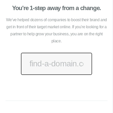
You're 1-step away from a change.
We've helped dozens of companies to boost their brand and
get in front of their target market online. If you're looking for a
partner to help grow your business, you are on the right
place.