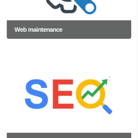
Web maintenance