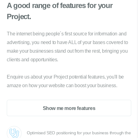
A good range of
features for your
Project.
The internet being people´s first source for information and
advertising, you need to have ALL of your bases covered to
make your businesses stand out from the rest, bringing you
clients and opportunities.
Enquire us about your Project potential features, you'll be
amaze on how your website can boost your business.
Show me more features
Optimised SEO positioning for your business through the