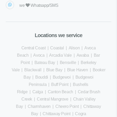
we
Whatsapp/SMS
Locations we service
Central Coast
|
Coastal
|
Alison
|
Avoca
Beach
|
Avoca
|
Arcadia Vale
|
Awaba
|
Bar
Point
|
Bateau Bay
|
Bensville
|
Berkeley
Vale
|
Blackwall
|
Blue Bay
|
Blue Haven
|
Booker
Bay
|
Bouddi
|
Budgewoi
|
Budgewoi
Peninsula
|
Buff Point
|
Bushells
Ridge
|
Calga
|
Canton Beach
|
Cedar Brush
Creek
|
Central Mangrove
|
Chain Valley
Bay
|
Charmhaven
|
Cheero Point
|
Chittaway
Bay
|
Chittaway Point
|
Cogra