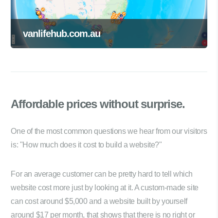
vanlifehub.com.au
Affordable prices
without surprise.
One of the most common questions we hear from our visitors
is: "How much does it cost to build a website?"
For an average customer can be pretty hard to tell which
website cost more just by looking at it. A custom-made site
can cost around $5,000 and a website built by yourself
around $17 per month, that shows that there is no right or