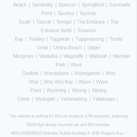
Beach
|
Somersby
|
Spencer
|
Springfield
|
Summerland
Point
|
Tacoma
|
Tacoma
South
|
Tascott
|
Terrigal
|
The Entrance
|
The
Entrance North
|
Toowoon
Bay
|
Toukley
|
Tuggerah
|
Tuggerawong
|
Tumbi
Umbi
|
Umina Beach
|
Upper
Mangrove
|
Wadalba
|
Wagstaffe
|
Wallarah
|
Wamberal
Park
|
West
Gosford
|
Wondabyne
|
Woongarrah
|
Woy
Woy
|
Woy Woy Bay
|
Wyee
|
Wyee
Point
|
Wyoming
|
Wyong
|
Wyong
Creek
|
Wyongah
|
Yarramalong
|
Yattalunga
|
This website is working for 154 seo locations & 98 keywords, producing
30184 high density keyword urls and 308
sitemaps
.
ABN 12928238010 Websites Builder Australia
® 2026 Phegans Bay >