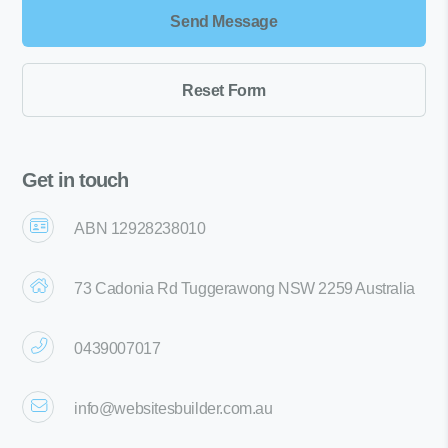
Get in touch
ABN 12928238010
73 Cadonia Rd Tuggerawong NSW 2259 Australia
0439007017
info@websitesbuilder.com.au