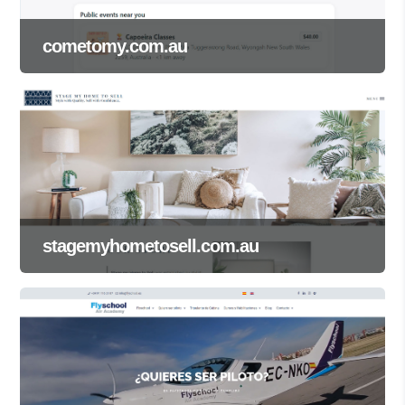
cometomy.com.au
stagemyhometosell.com.au