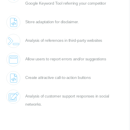
Google Keyword Tool referring your competitor
Store adaptation for disclaimer.
Analysis of references in third-party websites
Allow users to report errors and/or suggestions
Create attractive call-to-action buttons
Analysis of customer support responses in social
networks.