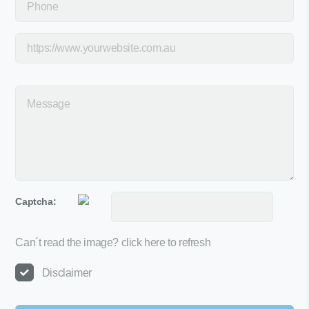
Captcha:
Can´t read the image?
click here to refresh
Disclaimer