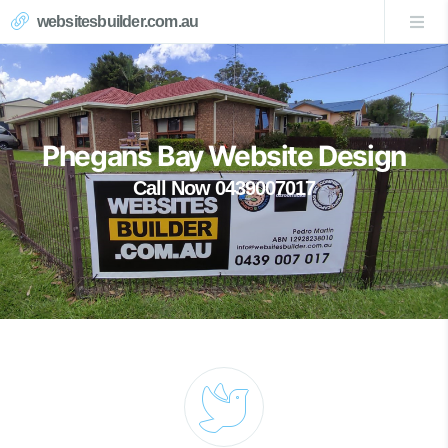
websitesbuilder.com.au
Phegans Bay Website Design
Call Now 0439007017