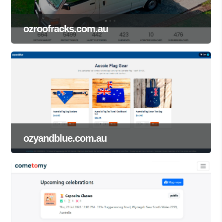
ozroofracks.com.au
ozyandblue.com.au