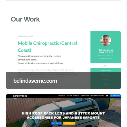
Our Work
belindaverne.com