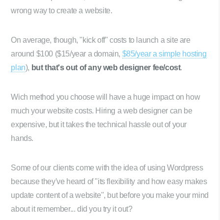
wrong way to create a website.
On average, though, "kick off" costs to launch a site are
around $100 ($15/year a domain,
$85/year a simple hosting
plan
),
but that's out of any web designer fee/cost
.
Wich method you choose will have a huge impact on how
much your website costs. Hiring a web designer can be
expensive, but it takes the technical hassle out of your
hands.
Some of our clients come with the idea of using Wordpress
because they've heard of "its flexibility and how easy makes
update content of a website", but before you make your mind
about it remember... did you try it out?