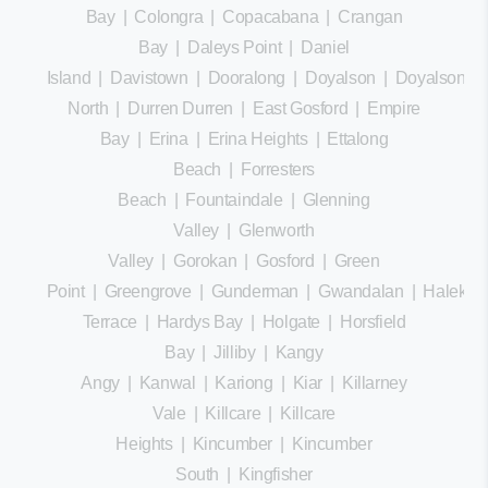
Bay
|
Colongra
|
Copacabana
|
Crangan
Bay
|
Daleys Point
|
Daniel
Island
|
Davistown
|
Dooralong
|
Doyalson
|
Doyalson
North
|
Durren Durren
|
East Gosford
|
Empire
Bay
|
Erina
|
Erina Heights
|
Ettalong
Beach
|
Forresters
Beach
|
Fountaindale
|
Glenning
Valley
|
Glenworth
Valley
|
Gorokan
|
Gosford
|
Green
Point
|
Greengrove
|
Gunderman
|
Gwandalan
|
Halekula
Terrace
|
Hardys Bay
|
Holgate
|
Horsfield
Bay
|
Jilliby
|
Kangy
Angy
|
Kanwal
|
Kariong
|
Kiar
|
Killarney
Vale
|
Killcare
|
Killcare
Heights
|
Kincumber
|
Kincumber
South
|
Kingfisher