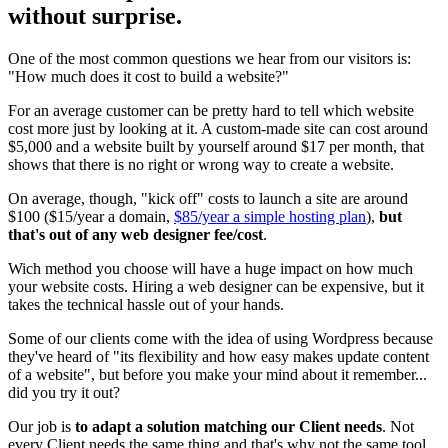
without surprise.
One of the most common questions we hear from our visitors is:
"How much does it cost to build a website?"
For an average customer can be pretty hard to tell which website
cost more just by looking at it. A custom-made site can cost around
$5,000 and a website built by yourself around $17 per month, that
shows that there is no right or wrong way to create a website.
On average, though, "kick off" costs to launch a site are around
$100 ($15/year a domain,
$85/year a simple hosting plan
),
but
that's out of any web designer fee/cost
.
Wich method you choose will have a huge impact on how much
your website costs. Hiring a web designer can be expensive, but it
takes the technical hassle out of your hands.
Some of our clients come with the idea of using Wordpress because
they've heard of "its flexibility and how easy makes update content
of a website", but before you make your mind about it remember...
did you try it out?
Our job is
to adapt a solution matching our Client needs
. Not
every Client needs the same thing and that's why not the same tool