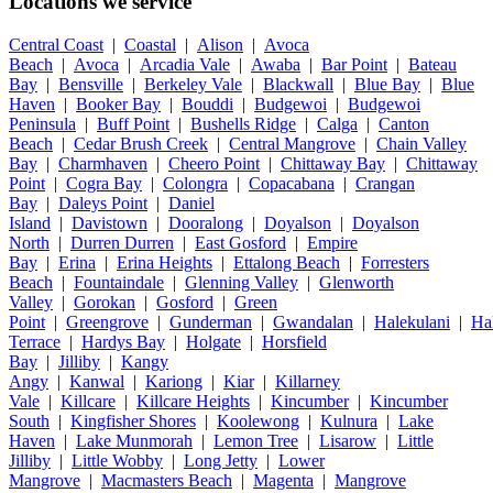
Locations we service
Central Coast
|
Coastal
|
Alison
|
Avoca
Beach
|
Avoca
|
Arcadia Vale
|
Awaba
|
Bar Point
|
Bateau
Bay
|
Bensville
|
Berkeley Vale
|
Blackwall
|
Blue Bay
|
Blue
Haven
|
Booker Bay
|
Bouddi
|
Budgewoi
|
Budgewoi
Peninsula
|
Buff Point
|
Bushells Ridge
|
Calga
|
Canton
Beach
|
Cedar Brush Creek
|
Central Mangrove
|
Chain Valley
Bay
|
Charmhaven
|
Cheero Point
|
Chittaway Bay
|
Chittaway
Point
|
Cogra Bay
|
Colongra
|
Copacabana
|
Crangan
Bay
|
Daleys Point
|
Daniel
Island
|
Davistown
|
Dooralong
|
Doyalson
|
Doyalson
North
|
Durren Durren
|
East Gosford
|
Empire
Bay
|
Erina
|
Erina Heights
|
Ettalong Beach
|
Forresters
Beach
|
Fountaindale
|
Glenning Valley
|
Glenworth
Valley
|
Gorokan
|
Gosford
|
Green
Point
|
Greengrove
|
Gunderman
|
Gwandalan
|
Halekulani
|
Ha
Terrace
|
Hardys Bay
|
Holgate
|
Horsfield
Bay
|
Jilliby
|
Kangy
Angy
|
Kanwal
|
Kariong
|
Kiar
|
Killarney
Vale
|
Killcare
|
Killcare Heights
|
Kincumber
|
Kincumber
South
|
Kingfisher Shores
|
Koolewong
|
Kulnura
|
Lake
Haven
|
Lake Munmorah
|
Lemon Tree
|
Lisarow
|
Little
Jilliby
|
Little Wobby
|
Long Jetty
|
Lower
Mangrove
|
Macmasters Beach
|
Magenta
|
Mangrove