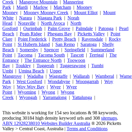
Creek
|
Mangrove Mountain
|
Mannering
Park
|
Mardi
|
Marlow
|
Matcham
|
Mooney
Mooney
|
Mooney Mooney Creek
|
Mount Elliot
|
Mount
White
|
Narara
|
Niagara Park
|
Norah
Head
|
Noraville
|
North Avoca
|
North
Gosford
|
Ourimbah
|
Palm Grove
|
Palmdale
|
Patonga
|
Pearl
Beach
|
Peats Ridge
|
Phegans Bay
|
Picketts Valley
|
Point
Clare
|
Point Frederick
|
Pretty Beach
|
Ravensdale
|
Rocky
Point
|
St Huberts Island
|
San Remo
|
Saratoga
|
Shelly
Beach
|
Somersby
|
Spencer
|
Springfield
|
Summerland
Point
|
Tacoma
|
Tacoma South
|
Tascott
|
Terrigal
|
The
Entrance
|
The Entrance North
|
Toowoon
Bay
|
Toukley
|
Tuggerah
|
Tuggerawong
|
Tumbi
Umbi
|
Umina Beach
|
Upper
Mangrove
|
Wadalba
|
Wagstaffe
|
Wallarah
|
Wamberal
|
Warne
Park
|
West Gosford
|
Wondabyne
|
Woongarrah
|
Woy
Woy
|
Woy Woy Bay
|
Wyee
|
Wyee
Point
|
Wyoming
|
Wyong
|
Wyong
Creek
|
Wyongah
|
Yarramalong
|
Yattalunga
|
This website is working for 154 seo locations & 98 keywords,
producing 30184 high density keyword urls and 308
sitemaps
.
ABN 12928238010 Websites Builder Australia
® 2026 Picketts
Valley > Central Coast, Australia |
Terms and Conditions