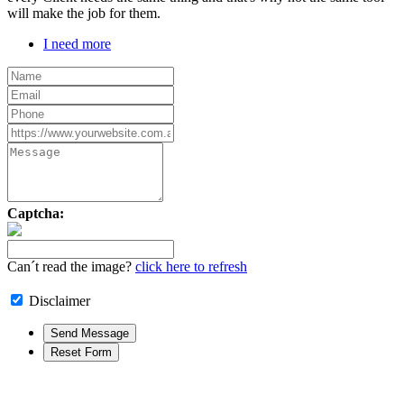
will make the job for them.
I need more
Captcha:
Can´t read the image?
click here to refresh
Disclaimer