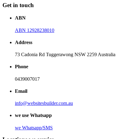
Get in touch
ABN
ABN 12928238010
Address
73 Cadonia Rd Tuggerawong NSW 2259 Australia
Phone
0439007017
Email
info@websitesbuilder.com.au
we use Whatsapp
we
Whatsapp/SMS