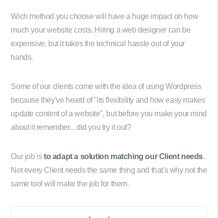
Wich method you choose will have a huge impact on how
much your website costs. Hiring a web designer can be
expensive, but it takes the technical hassle out of your
hands.
Some of our clients come with the idea of using Wordpress
because they've heard of "its flexibility and how easy makes
update content of a website", but before you make your mind
about it remember... did you try it out?
Our job is
to adapt a solution matching our Client needs
.
Not every Client needs the same thing and that's why not the
same tool will make the job for them.