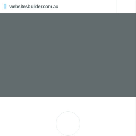
websitesbuilder.com.au