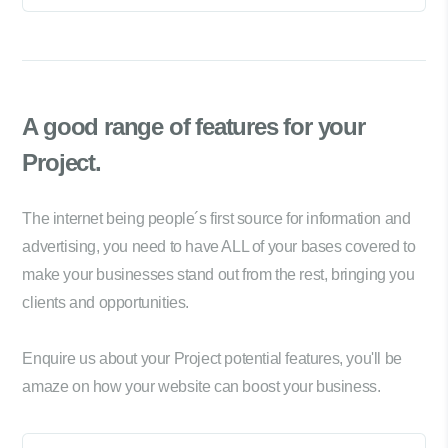
A good range of
features for your
Project.
The internet being people´s first source for information and
advertising, you need to have ALL of your bases covered to
make your businesses stand out from the rest, bringing you
clients and opportunities.
Enquire us about your Project potential features, you'll be
amaze on how your website can boost your business.