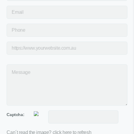
Captcha:
Can´t read the image?
click here to refresh