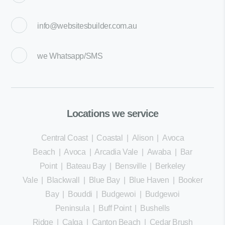
info@websitesbuilder.com.au
we
Whatsapp/SMS
Locations we service
Central Coast
|
Coastal
|
Alison
|
Avoca
Beach
|
Avoca
|
Arcadia Vale
|
Awaba
|
Bar
Point
|
Bateau Bay
|
Bensville
|
Berkeley
Vale
|
Blackwall
|
Blue Bay
|
Blue Haven
|
Booker
Bay
|
Bouddi
|
Budgewoi
|
Budgewoi
Peninsula
|
Buff Point
|
Bushells
Ridge
|
Calga
|
Canton Beach
|
Cedar Brush