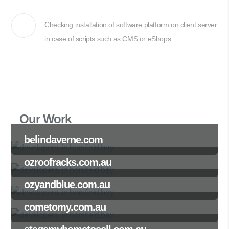
Checking installation of software platform on client server
in case of scripts such as CMS or eShops.
Our Work
belindaverne.com
ozroofracks.com.au
ozyandblue.com.au
cometomy.com.au