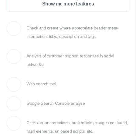
Show me more features
Check and create where appropriate header meta-
information: titles, description and tags.
Analysis of customer support responses in social
networks.
Web search tool.
Google Search Console analyse
Critical error corrections: broken links, images not found,
flash elements, unloaded scripts, etc.