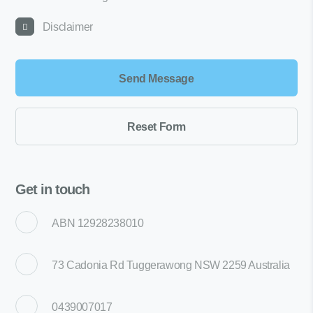
Disclaimer
Get in touch
ABN 12928238010
73 Cadonia Rd Tuggerawong NSW 2259 Australia
0439007017