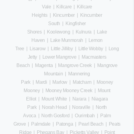
Vale
|
Killcare
|
Killcare
Heights
|
Kincumber
|
Kincumber
South
|
Kingfisher
Shores
|
Koolewong
|
Kulnura
|
Lake
Haven
|
Lake Munmorah
|
Lemon
Tree
|
Lisarow
|
Little Jilliby
|
Little Wobby
|
Long
Jetty
|
Lower Mangrove
|
Macmasters
Beach
|
Magenta
|
Mangrove Creek
|
Mangrove
Mountain
|
Mannering
Park
|
Mardi
|
Marlow
|
Matcham
|
Mooney
Mooney
|
Mooney Mooney Creek
|
Mount
Elliot
|
Mount White
|
Narara
|
Niagara
Park
|
Norah Head
|
Noraville
|
North
Avoca
|
North Gosford
|
Ourimbah
|
Palm
Grove
|
Palmdale
|
Patonga
|
Pearl Beach
|
Peats
Ridge
|
Phegans Bay
|
Picketts Valley
|
Point