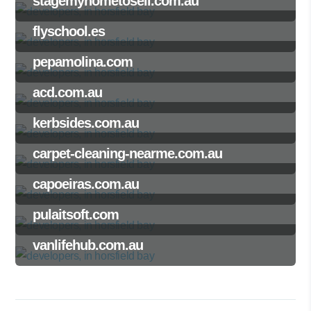
stagemyhometosell.com.au
flyschool.es
pepamolina.com
acd.com.au
kerbsides.com.au
carpet-cleaning-nearme.com.au
capoeiras.com.au
pulaitsoft.com
vanlifehub.com.au