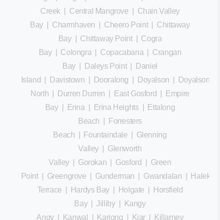
Creek
|
Central Mangrove
|
Chain Valley
Bay
|
Charmhaven
|
Cheero Point
|
Chittaway
Bay
|
Chittaway Point
|
Cogra
Bay
|
Colongra
|
Copacabana
|
Crangan
Bay
|
Daleys Point
|
Daniel
Island
|
Davistown
|
Dooralong
|
Doyalson
|
Doyalson
North
|
Durren Durren
|
East Gosford
|
Empire
Bay
|
Erina
|
Erina Heights
|
Ettalong
Beach
|
Forresters
Beach
|
Fountaindale
|
Glenning
Valley
|
Glenworth
Valley
|
Gorokan
|
Gosford
|
Green
Point
|
Greengrove
|
Gunderman
|
Gwandalan
|
Halekula
Terrace
|
Hardys Bay
|
Holgate
|
Horsfield
Bay
|
Jilliby
|
Kangy
Angy
|
Kanwal
|
Kariong
|
Kiar
|
Killarney