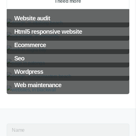
I need more
Website audit
Html5 responsive website
Ecommerce
Seo
Wordpress
Web maintenance