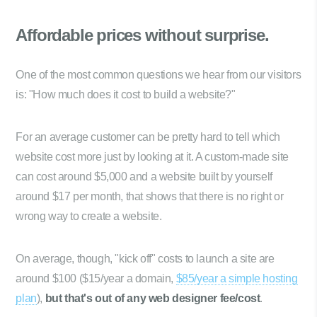
Affordable prices
without surprise.
One of the most common questions we hear from our visitors
is: "How much does it cost to build a website?"
For an average customer can be pretty hard to tell which
website cost more just by looking at it. A custom-made site
can cost around $5,000 and a website built by yourself
around $17 per month, that shows that there is no right or
wrong way to create a website.
On average, though, "kick off" costs to launch a site are
around $100 ($15/year a domain,
$85/year a simple hosting
plan
),
but that's out of any web designer fee/cost
.