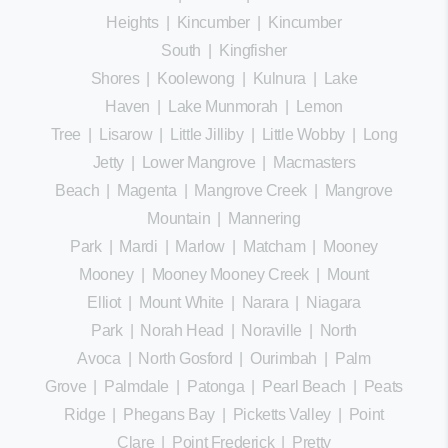
Heights
|
Kincumber
|
Kincumber
South
|
Kingfisher
Shores
|
Koolewong
|
Kulnura
|
Lake
Haven
|
Lake Munmorah
|
Lemon
Tree
|
Lisarow
|
Little Jilliby
|
Little Wobby
|
Long
Jetty
|
Lower Mangrove
|
Macmasters
Beach
|
Magenta
|
Mangrove Creek
|
Mangrove
Mountain
|
Mannering
Park
|
Mardi
|
Marlow
|
Matcham
|
Mooney
Mooney
|
Mooney Mooney Creek
|
Mount
Elliot
|
Mount White
|
Narara
|
Niagara
Park
|
Norah Head
|
Noraville
|
North
Avoca
|
North Gosford
|
Ourimbah
|
Palm
Grove
|
Palmdale
|
Patonga
|
Pearl Beach
|
Peats
Ridge
|
Phegans Bay
|
Picketts Valley
|
Point
Clare
|
Point Frederick
|
Pretty