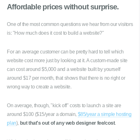
Affordable prices
without surprise.
One of the most common questions we hear from our visitors
is: "How much does it cost to build a website?"
For an average customer can be pretty hard to tell which
website cost more just by looking at it. A custom-made site
can cost around $5,000 and a website built by yourself
around $17 per month, that shows that there is no right or
wrong way to create a website.
On average, though, "kick off" costs to launch a site are
around $100 ($15/year a domain,
$85/year a simple hosting
plan
),
but that's out of any web designer fee/cost
.