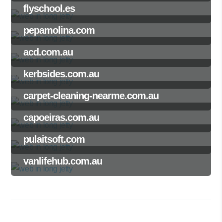
flyschool.es
pepamolina.com
acd.com.au
kerbsides.com.au
carpet-cleaning-nearme.com.au
capoeiras.com.au
pulaitsoft.com
vanlifehub.com.au