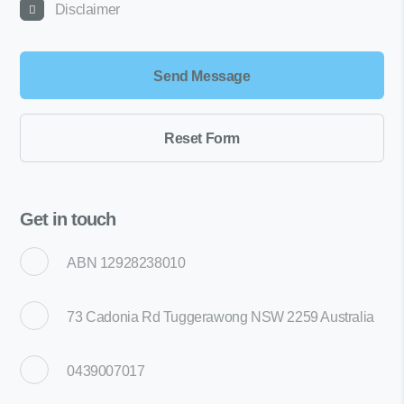
Disclaimer
Get in touch
ABN 12928238010
73 Cadonia Rd Tuggerawong NSW 2259 Australia
0439007017