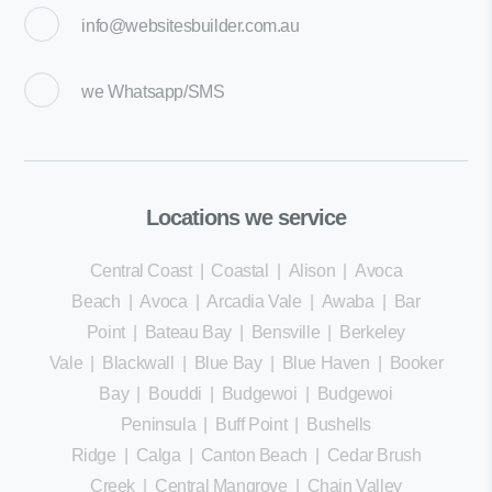
info@websitesbuilder.com.au
we
Whatsapp/SMS
Locations we service
Central Coast
|
Coastal
|
Alison
|
Avoca
Beach
|
Avoca
|
Arcadia Vale
|
Awaba
|
Bar
Point
|
Bateau Bay
|
Bensville
|
Berkeley
Vale
|
Blackwall
|
Blue Bay
|
Blue Haven
|
Booker
Bay
|
Bouddi
|
Budgewoi
|
Budgewoi
Peninsula
|
Buff Point
|
Bushells
Ridge
|
Calga
|
Canton Beach
|
Cedar Brush
Creek
|
Central Mangrove
|
Chain Valley