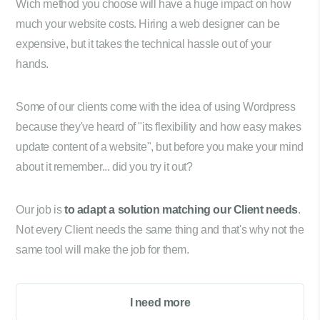
Wich method you choose will have a huge impact on how
much your website costs. Hiring a web designer can be
expensive, but it takes the technical hassle out of your
hands.
Some of our clients come with the idea of using Wordpress
because they've heard of "its flexibility and how easy makes
update content of a website", but before you make your mind
about it remember... did you try it out?
Our job is
to adapt a solution matching our Client needs
.
Not every Client needs the same thing and that's why not the
same tool will make the job for them.
I need more