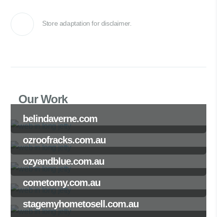
Store adaptation for disclaimer.
Our Work
belindaverne.com
ozroofracks.com.au
ozyandblue.com.au
cometomy.com.au
stagemyhometosell.com.au