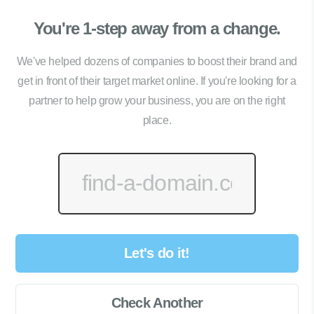
You're 1-step away from a change.
We've helped dozens of companies to boost their brand and
get in front of their target market online. If you're looking for a
partner to help grow your business, you are on the right
place.
Let's do it!
Check Another