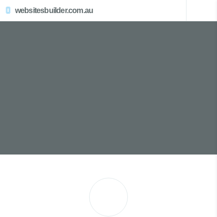
websitesbuilder.com.au