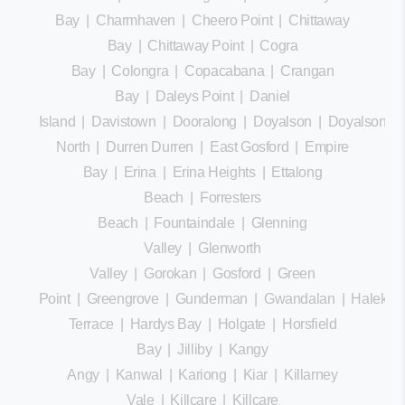
Bay
|
Charmhaven
|
Cheero Point
|
Chittaway
Bay
|
Chittaway Point
|
Cogra
Bay
|
Colongra
|
Copacabana
|
Crangan
Bay
|
Daleys Point
|
Daniel
Island
|
Davistown
|
Dooralong
|
Doyalson
|
Doyalson
North
|
Durren Durren
|
East Gosford
|
Empire
Bay
|
Erina
|
Erina Heights
|
Ettalong
Beach
|
Forresters
Beach
|
Fountaindale
|
Glenning
Valley
|
Glenworth
Valley
|
Gorokan
|
Gosford
|
Green
Point
|
Greengrove
|
Gunderman
|
Gwandalan
|
Halekula
Terrace
|
Hardys Bay
|
Holgate
|
Horsfield
Bay
|
Jilliby
|
Kangy
Angy
|
Kanwal
|
Kariong
|
Kiar
|
Killarney
Vale
|
Killcare
|
Killcare