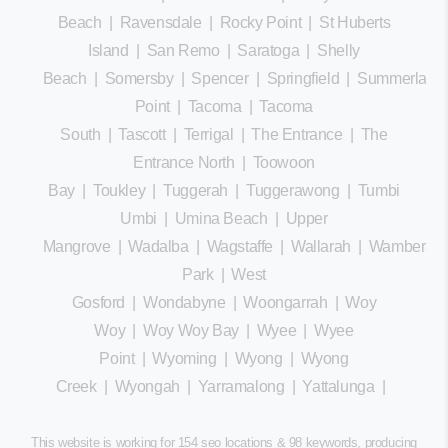
Beach
|
Ravensdale
|
Rocky Point
|
St Huberts
Island
|
San Remo
|
Saratoga
|
Shelly
Beach
|
Somersby
|
Spencer
|
Springfield
|
Summerland
Point
|
Tacoma
|
Tacoma
South
|
Tascott
|
Terrigal
|
The Entrance
|
The
Entrance North
|
Toowoon
Bay
|
Toukley
|
Tuggerah
|
Tuggerawong
|
Tumbi
Umbi
|
Umina Beach
|
Upper
Mangrove
|
Wadalba
|
Wagstaffe
|
Wallarah
|
Wamberal
Park
|
West
Gosford
|
Wondabyne
|
Woongarrah
|
Woy
Woy
|
Woy Woy Bay
|
Wyee
|
Wyee
Point
|
Wyoming
|
Wyong
|
Wyong
Creek
|
Wyongah
|
Yarramalong
|
Yattalunga
|
This website is working for 154 seo locations & 98 keywords, producing