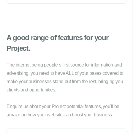
A good range of
features for your
Project.
The internet being people´s first source for information and
advertising, you need to have ALL of your bases covered to
make your businesses stand out from the rest, bringing you
clients and opportunities.
Enquire us about your Project potential features, you'll be
amaze on how your website can boost your business.