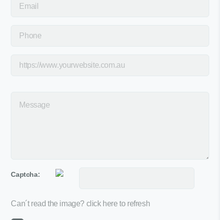
Captcha:
Can´t read the image?
click here to refresh