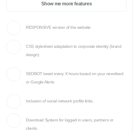
Show me more features
RESPONSIVE version of the website.
CSS stylesheet adaptation to corporate identity (brand
design).
SEOBOT tweet every X hours based on your newsfeed
or Google Alerts
Inclusion of social network profile links.
Download System for logged in users, partners or
clients.