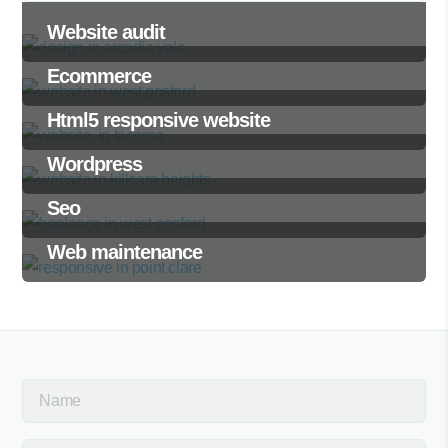
Website audit
Ecommerce
Html5 responsive website
Wordpress
Seo
Web maintenance