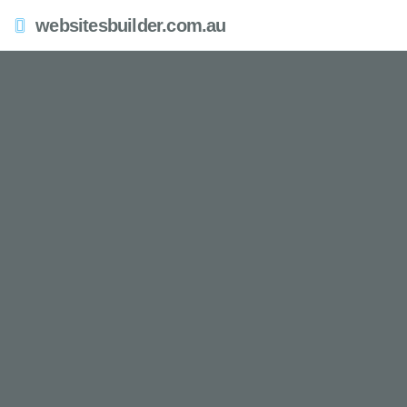
websitesbuilder.com.au