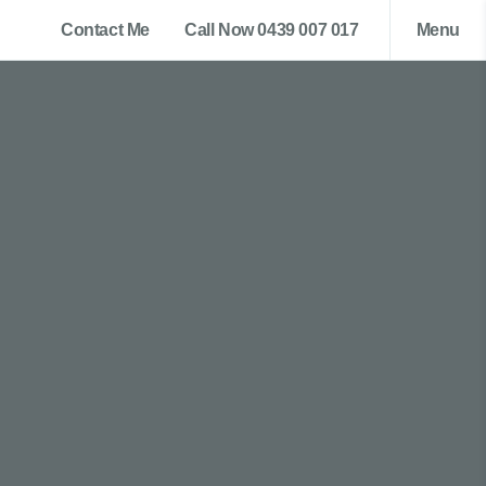
Contact Me
Call Now 0439 007 017
Menu