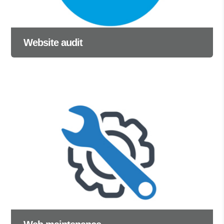
Website audit