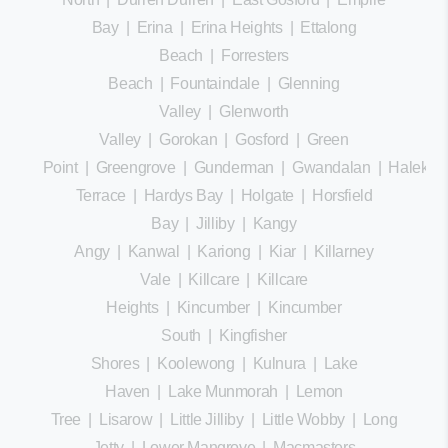
Bay
|
Erina
|
Erina Heights
|
Ettalong
Beach
|
Forresters
Beach
|
Fountaindale
|
Glenning
Valley
|
Glenworth
Valley
|
Gorokan
|
Gosford
|
Green
Point
|
Greengrove
|
Gunderman
|
Gwandalan
|
Halekula
Terrace
|
Hardys Bay
|
Holgate
|
Horsfield
Bay
|
Jilliby
|
Kangy
Angy
|
Kanwal
|
Kariong
|
Kiar
|
Killarney
Vale
|
Killcare
|
Killcare
Heights
|
Kincumber
|
Kincumber
South
|
Kingfisher
Shores
|
Koolewong
|
Kulnura
|
Lake
Haven
|
Lake Munmorah
|
Lemon
Tree
|
Lisarow
|
Little Jilliby
|
Little Wobby
|
Long
Jetty
|
Lower Mangrove
|
Macmasters