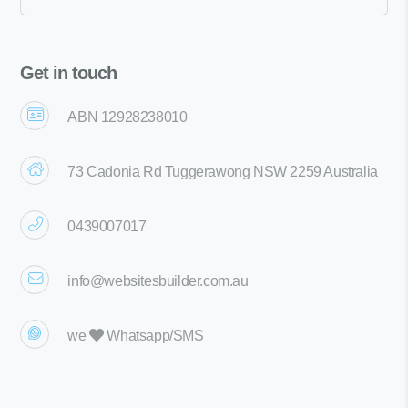
Get in touch
ABN 12928238010
73 Cadonia Rd Tuggerawong NSW 2259 Australia
0439007017
info@websitesbuilder.com.au
we
Whatsapp/SMS