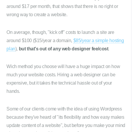
around $17 per month, that shows that there is no right or
wrong way to create a website.
On average, though, "kick off" costs to launch a site are
around $100 ($15/year a domain,
$85/year a simple hosting
plan
),
but that's out of any web designer fee/cost
.
Wich method you choose will have a huge impact on how
much your website costs. Hiring a web designer can be
expensive, but it takes the technical hassle out of your
hands.
Some of our clients come with the idea of using Wordpress
because they've heard of "its flexibility and how easy makes
update content of a website", but before you make your mind