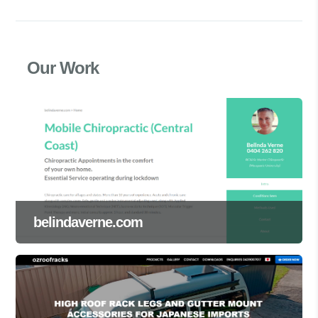
Our Work
belindaverne.com