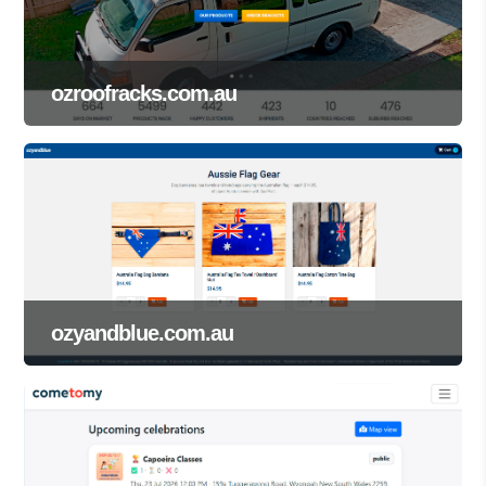
ozroofracks.com.au
ozyandblue.com.au