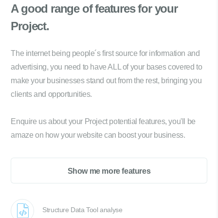
A good range of
features for your
Project.
The internet being people´s first source for information and
advertising, you need to have ALL of your bases covered to
make your businesses stand out from the rest, bringing you
clients and opportunities.
Enquire us about your Project potential features, you'll be
amaze on how your website can boost your business.
Show me more features
Structure Data Tool analyse