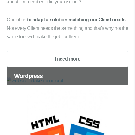
about it remember... did you try it out?
Our job is
to adapt a solution matching our Client needs
.
Not every Client needs the same thing and that's why not the
same tool will make the job for them.
I need more
Wordpress