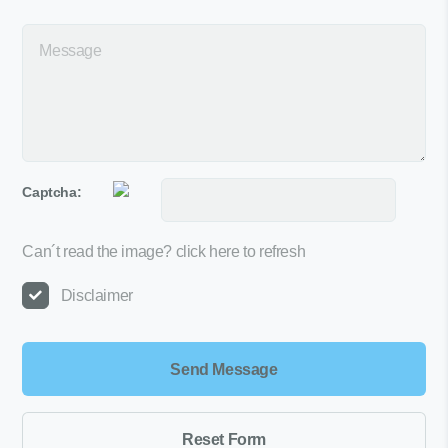
Captcha:
Can´t read the image?
click here to refresh
Disclaimer