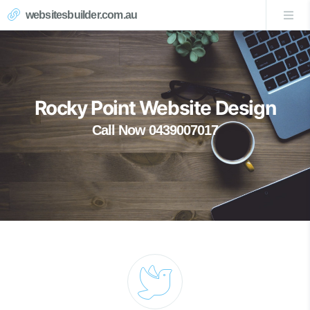
websitesbuilder.com.au
Rocky Point Website Design
Call Now 0439007017