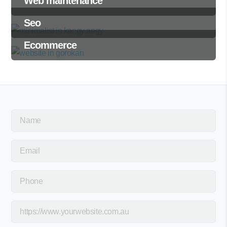
Web maintenance
Seo
Ecommerce