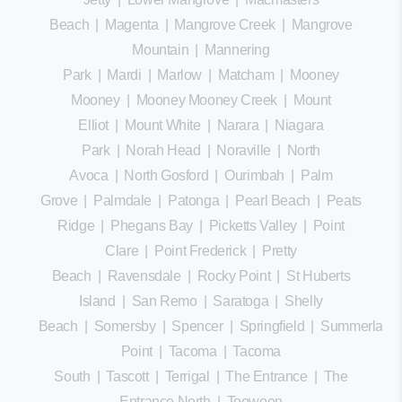
Beach
|
Magenta
|
Mangrove Creek
|
Mangrove
Mountain
|
Mannering
Park
|
Mardi
|
Marlow
|
Matcham
|
Mooney
Mooney
|
Mooney Mooney Creek
|
Mount
Elliot
|
Mount White
|
Narara
|
Niagara
Park
|
Norah Head
|
Noraville
|
North
Avoca
|
North Gosford
|
Ourimbah
|
Palm
Grove
|
Palmdale
|
Patonga
|
Pearl Beach
|
Peats
Ridge
|
Phegans Bay
|
Picketts Valley
|
Point
Clare
|
Point Frederick
|
Pretty
Beach
|
Ravensdale
|
Rocky Point
|
St Huberts
Island
|
San Remo
|
Saratoga
|
Shelly
Beach
|
Somersby
|
Spencer
|
Springfield
|
Summerland
Point
|
Tacoma
|
Tacoma
South
|
Tascott
|
Terrigal
|
The Entrance
|
The
Entrance North
|
Toowoon