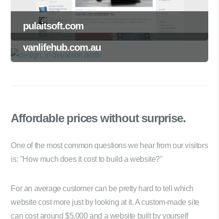
pulaitsoft.com
vanlifehub.com.au
Affordable prices
without surprise.
One of the most common questions we hear from our visitors
is: "How much does it cost to build a website?"
For an average customer can be pretty hard to tell which
website cost more just by looking at it. A custom-made site
can cost around $5,000 and a website built by yourself