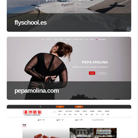
flyschool.es
pepamolina.com