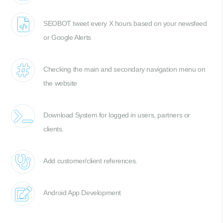
SEOBOT tweet every X hours based on your newsfeed
or Google Alerts
Checking the main and secondary navigation menu on
the website
Download System for logged in users, partners or
clients.
Add customer/client references.
Android App Development