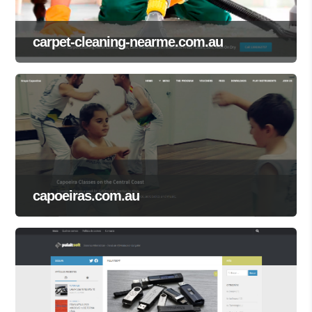
carpet-cleaning-nearme.com.au
capoeiras.com.au