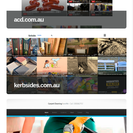
acd.com.au
kerbsides.com.au