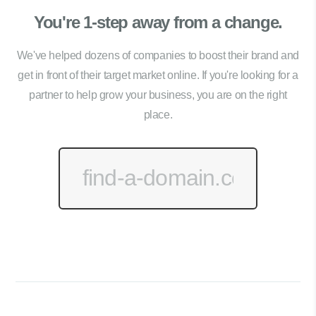
You're 1-step away from a change.
We've helped dozens of companies to boost their brand and
get in front of their target market online. If you're looking for a
partner to help grow your business, you are on the right
place.