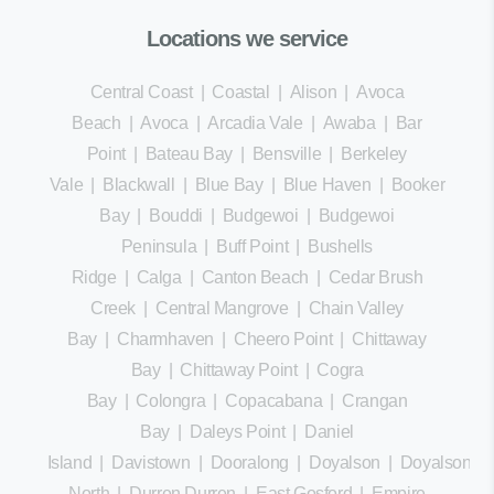
Locations we service
Central Coast
|
Coastal
|
Alison
|
Avoca
Beach
|
Avoca
|
Arcadia Vale
|
Awaba
|
Bar
Point
|
Bateau Bay
|
Bensville
|
Berkeley
Vale
|
Blackwall
|
Blue Bay
|
Blue Haven
|
Booker
Bay
|
Bouddi
|
Budgewoi
|
Budgewoi
Peninsula
|
Buff Point
|
Bushells
Ridge
|
Calga
|
Canton Beach
|
Cedar Brush
Creek
|
Central Mangrove
|
Chain Valley
Bay
|
Charmhaven
|
Cheero Point
|
Chittaway
Bay
|
Chittaway Point
|
Cogra
Bay
|
Colongra
|
Copacabana
|
Crangan
Bay
|
Daleys Point
|
Daniel
Island
|
Davistown
|
Dooralong
|
Doyalson
|
Doyalson
North
|
Durren Durren
|
East Gosford
|
Empire