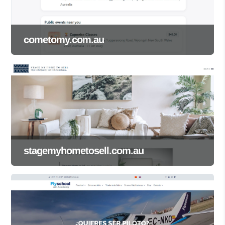
cometomy.com.au
stagemyhometosell.com.au