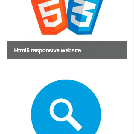
Html5 responsive website