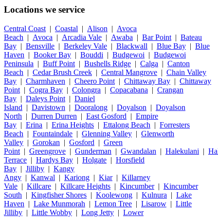
Locations we service
Central Coast
|
Coastal
|
Alison
|
Avoca
Beach
|
Avoca
|
Arcadia Vale
|
Awaba
|
Bar Point
|
Bateau
Bay
|
Bensville
|
Berkeley Vale
|
Blackwall
|
Blue Bay
|
Blue
Haven
|
Booker Bay
|
Bouddi
|
Budgewoi
|
Budgewoi
Peninsula
|
Buff Point
|
Bushells Ridge
|
Calga
|
Canton
Beach
|
Cedar Brush Creek
|
Central Mangrove
|
Chain Valley
Bay
|
Charmhaven
|
Cheero Point
|
Chittaway Bay
|
Chittaway
Point
|
Cogra Bay
|
Colongra
|
Copacabana
|
Crangan
Bay
|
Daleys Point
|
Daniel
Island
|
Davistown
|
Dooralong
|
Doyalson
|
Doyalson
North
|
Durren Durren
|
East Gosford
|
Empire
Bay
|
Erina
|
Erina Heights
|
Ettalong Beach
|
Forresters
Beach
|
Fountaindale
|
Glenning Valley
|
Glenworth
Valley
|
Gorokan
|
Gosford
|
Green
Point
|
Greengrove
|
Gunderman
|
Gwandalan
|
Halekulani
|
Ha
Terrace
|
Hardys Bay
|
Holgate
|
Horsfield
Bay
|
Jilliby
|
Kangy
Angy
|
Kanwal
|
Kariong
|
Kiar
|
Killarney
Vale
|
Killcare
|
Killcare Heights
|
Kincumber
|
Kincumber
South
|
Kingfisher Shores
|
Koolewong
|
Kulnura
|
Lake
Haven
|
Lake Munmorah
|
Lemon Tree
|
Lisarow
|
Little
Jilliby
|
Little Wobby
|
Long Jetty
|
Lower