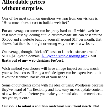
Affordable prices
without surprise.
One of the most common questions we hear from our visitors is:
"How much does it cost to build a website?"
For an average customer can be pretty hard to tell which website
cost more just by looking at it. A custom-made site can cost around
$5,000 and a website built by yourself around $17 per month, that
shows that there is no right or wrong way to create a website.
On average, though, "kick off" costs to launch a site are around
$100 ($15/year a domain,
$85/year a simple hosting plan
),
but
that's out of any web designer fee/cost
.
Wich method you choose will have a huge impact on how much
your website costs. Hiring a web designer can be expensive, but it
takes the technical hassle out of your hands.
Some of our clients come with the idea of using Wordpress because
they've heard of "its flexibility and how easy makes update content
of a website", but before you make your mind about it remember...
did you try it out?
Our job is
to adapt a solution matching our Client needs
. Not