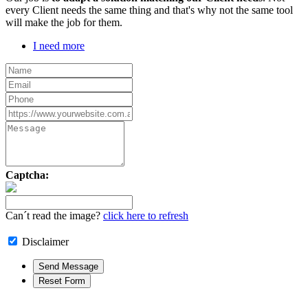
every Client needs the same thing and that's why not the same tool
will make the job for them.
I need more
Captcha:
Can´t read the image?
click here to refresh
Disclaimer