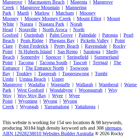
Mangrove
|
Macmasters Beach
|
Magenta
|
Mangrove
Creek
|
Mangrove Mountain
|
Mannering
Park
|
Mardi
|
Marlow
|
Matcham
|
Mooney
Mooney
|
Mooney Mooney Creek
|
Mount Elliot
|
Mount
White
|
Narara
|
Niagara Park
|
Norah
Head
|
Noraville
|
North Avoca
|
North
Gosford
|
Ourimbah
|
Palm Grove
|
Palmdale
|
Patonga
|
Pearl
Beach
|
Peats Ridge
|
Phegans Bay
|
Picketts Valley
|
Point
Clare
|
Point Frederick
|
Pretty Beach
|
Ravensdale
|
Rocky
Point
|
St Huberts Island
|
San Remo
|
Saratoga
|
Shelly
Beach
|
Somersby
|
Spencer
|
Springfield
|
Summerland
Point
|
Tacoma
|
Tacoma South
|
Tascott
|
Terrigal
|
The
Entrance
|
The Entrance North
|
Toowoon
Bay
|
Toukley
|
Tuggerah
|
Tuggerawong
|
Tumbi
Umbi
|
Umina Beach
|
Upper
Mangrove
|
Wadalba
|
Wagstaffe
|
Wallarah
|
Wamberal
|
Warne
Park
|
West Gosford
|
Wondabyne
|
Woongarrah
|
Woy
Woy
|
Woy Woy Bay
|
Wyee
|
Wyee
Point
|
Wyoming
|
Wyong
|
Wyong
Creek
|
Wyongah
|
Yarramalong
|
Yattalunga
|
This website is working for 154 seo locations & 98 keywords,
producing 30184 high density keyword urls and 308
sitemaps
.
ABN 12928238010 Websites Builder Australia
® 2026 Rocky