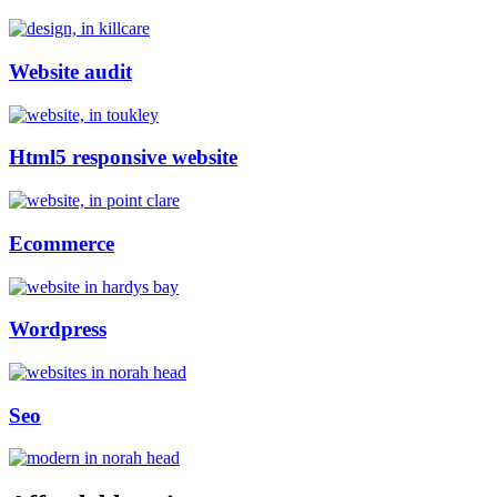
Website audit
Html5 responsive website
Ecommerce
Wordpress
Seo