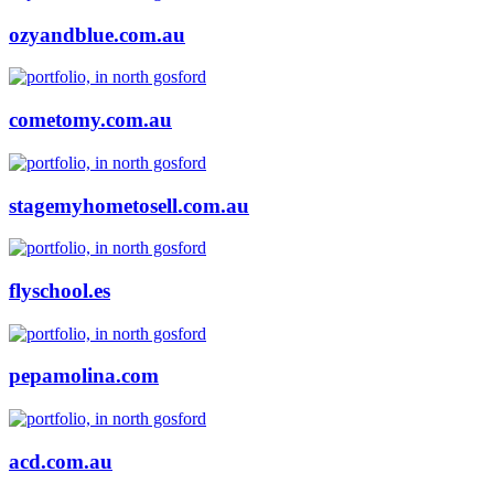
ozyandblue.com.au
cometomy.com.au
stagemyhometosell.com.au
flyschool.es
pepamolina.com
acd.com.au