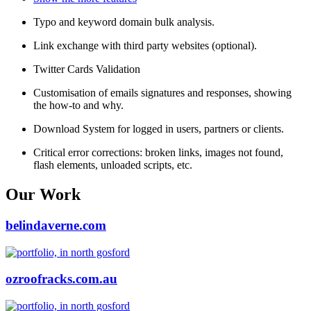
Typo and keyword domain bulk analysis.
Link exchange with third party websites (optional).
Twitter Cards Validation
Customisation of emails signatures and responses, showing
the how-to and why.
Download System for logged in users, partners or clients.
Critical error corrections: broken links, images not found,
flash elements, unloaded scripts, etc.
Our Work
belindaverne.com
ozroofracks.com.au