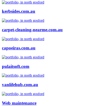
kerbsides.com.au
carpet-cleaning-nearme.com.au
capoeiras.com.au
pulaitsoft.com
vanlifehub.com.au
Web maintenance