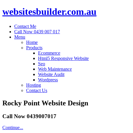
websitesbuilder.com.au
Contact Me
Call Now 0439 007 017
Menu
Home
Products
Ecommerce
Html5 Responsive Website
Seo
Web Maintenance
Website Audit
Wordpress
Hosting
Contact Us
Rocky Point Website Design
Call Now 0439007017
Continue...