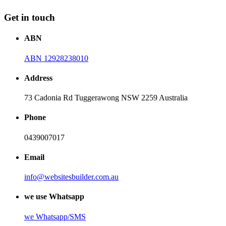
Get in touch
ABN
ABN 12928238010
Address
73 Cadonia Rd Tuggerawong NSW 2259 Australia
Phone
0439007017
Email
info@websitesbuilder.com.au
we use Whatsapp
we
Whatsapp/SMS