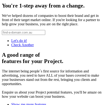
You're 1-step away from a change.
We've helped dozens of companies to boost their brand and get in
front of their target market online. If you're looking for a partner to
help grow your business, you are on the right place.
Let's do it!
Check Another
A good range of
features for your Project.
The internet being people´s first source for information and
advertising, you need to have ALL of your bases covered to make
your businesses stand out from the rest, bringing you clients and
opportunities.
Enquire us about your Project potential features, you'll be amaze on
how your website can boost your business.
Show me more features