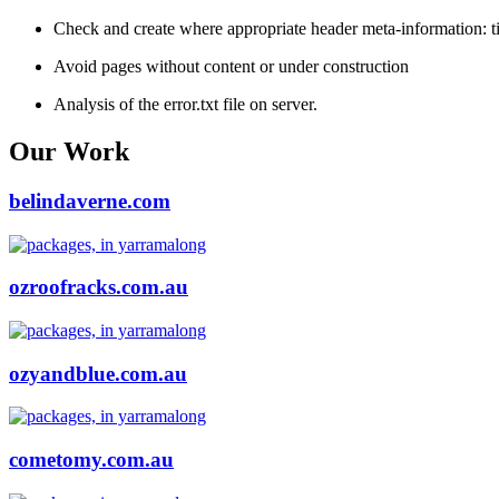
Check and create where appropriate header meta-information: tit
Avoid pages without content or under construction
Analysis of the error.txt file on server.
Our Work
belindaverne.com
ozroofracks.com.au
ozyandblue.com.au
cometomy.com.au