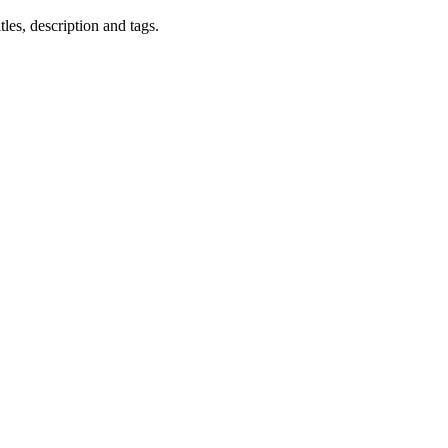
les, description and tags.