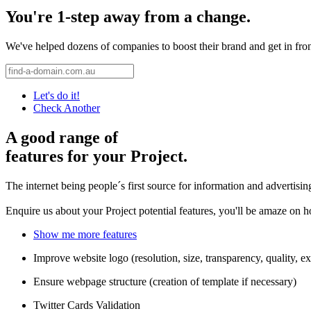
You're 1-step away from a change.
We've helped dozens of companies to boost their brand and get in front 
Let's do it!
Check Another
A good range of
features for your Project.
The internet being people´s first source for information and advertisi
Enquire us about your Project potential features, you'll be amaze on 
Show me more features
Improve website logo (resolution, size, transparency, quality, ex
Ensure webpage structure (creation of template if necessary)
Twitter Cards Validation