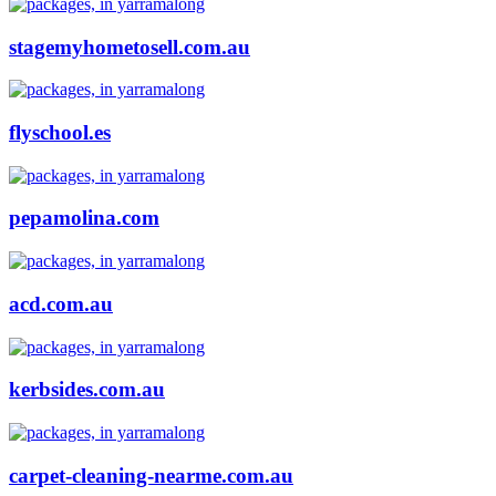
stagemyhometosell.com.au
flyschool.es
pepamolina.com
acd.com.au
kerbsides.com.au
carpet-cleaning-nearme.com.au