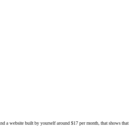
and a website built by yourself around $17 per month, that shows that