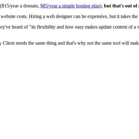
0 ($15/year a domain,
$85/year a simple hosting plan
),
but that's out of
ite costs. Hiring a web designer can be expensive, but it takes the t
ey've heard of "its flexibility and how easy makes update content of a
y Client needs the same thing and that's why not the same tool will mak