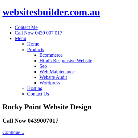
websitesbuilder.com.au
Contact Me
Call Now 0439 007 017
Menu
Home
Products
Ecommerce
Html5 Responsive Website
Seo
Web Maintenance
Website Audit
Wordpress
Hosting
Contact Us
Rocky Point Website Design
Call Now 0439007017
Continue...