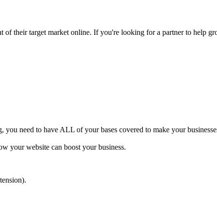
of their target market online. If you're looking for a partner to help gr
ng, you need to have ALL of your bases covered to make your businesses 
how your website can boost your business.
tension).