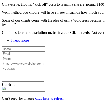
On average, though, "kick off" costs to launch a site are around $10
Wich method you choose will have a huge impact on how much your webs
Some of our clients come with the idea of using Wordpress because th
try it out?
Our job is
to adapt a solution matching our Client needs
. Not ever
I need more
Captcha:
Can´t read the image?
click here to refresh