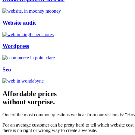
Website audit
Wordpress
Seo
Affordable prices
without surprise.
One of the most common questions we hear from our visitors is: "How
For an average customer can be pretty hard to tell which website cost
there is no right or wrong way to create a website.