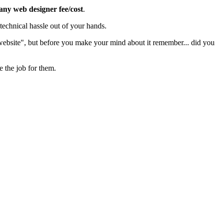
 any web designer fee/cost
.
echnical hassle out of your hands.
 website", but before you make your mind about it remember... did you
e the job for them.