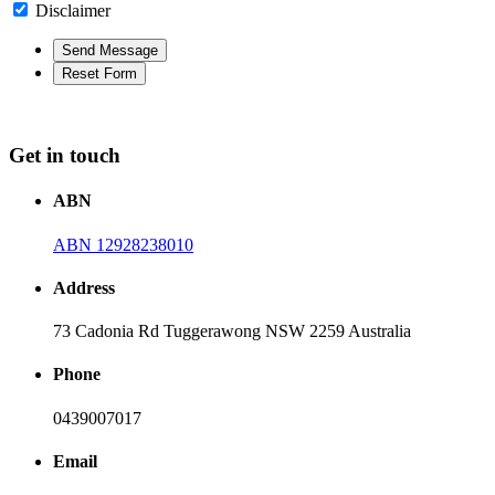
Disclaimer
Get in touch
ABN
ABN 12928238010
Address
73 Cadonia Rd Tuggerawong NSW 2259 Australia
Phone
0439007017
Email