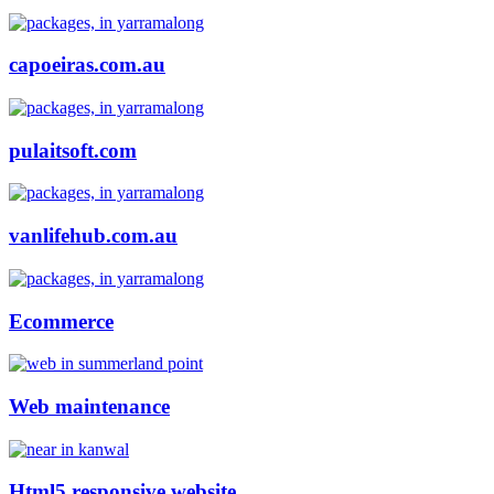
capoeiras.com.au
pulaitsoft.com
vanlifehub.com.au
Ecommerce
Web maintenance
Html5 responsive website