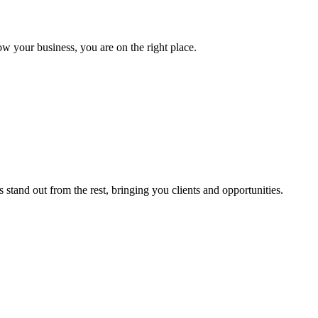
ow your business, you are on the right place.
stand out from the rest, bringing you clients and opportunities.