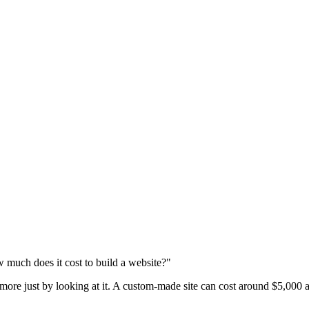
 much does it cost to build a website?"
 more just by looking at it. A custom-made site can cost around $5,000 