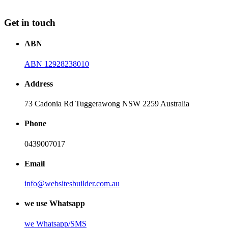
Get in touch
ABN
ABN 12928238010
Address
73 Cadonia Rd Tuggerawong NSW 2259 Australia
Phone
0439007017
Email
info@websitesbuilder.com.au
we use Whatsapp
we
Whatsapp/SMS