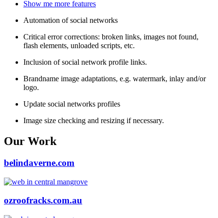
Show me more features
Automation of social networks
Critical error corrections: broken links, images not found,
flash elements, unloaded scripts, etc.
Inclusion of social network profile links.
Brandname image adaptations, e.g. watermark, inlay and/or
logo.
Update social networks profiles
Image size checking and resizing if necessary.
Our Work
belindaverne.com
ozroofracks.com.au