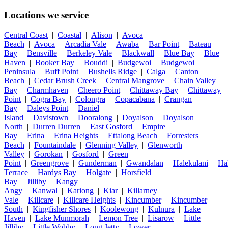
Locations we service
Central Coast
|
Coastal
|
Alison
|
Avoca
Beach
|
Avoca
|
Arcadia Vale
|
Awaba
|
Bar Point
|
Bateau
Bay
|
Bensville
|
Berkeley Vale
|
Blackwall
|
Blue Bay
|
Blue
Haven
|
Booker Bay
|
Bouddi
|
Budgewoi
|
Budgewoi
Peninsula
|
Buff Point
|
Bushells Ridge
|
Calga
|
Canton
Beach
|
Cedar Brush Creek
|
Central Mangrove
|
Chain Valley
Bay
|
Charmhaven
|
Cheero Point
|
Chittaway Bay
|
Chittaway
Point
|
Cogra Bay
|
Colongra
|
Copacabana
|
Crangan
Bay
|
Daleys Point
|
Daniel
Island
|
Davistown
|
Dooralong
|
Doyalson
|
Doyalson
North
|
Durren Durren
|
East Gosford
|
Empire
Bay
|
Erina
|
Erina Heights
|
Ettalong Beach
|
Forresters
Beach
|
Fountaindale
|
Glenning Valley
|
Glenworth
Valley
|
Gorokan
|
Gosford
|
Green
Point
|
Greengrove
|
Gunderman
|
Gwandalan
|
Halekulani
|
Ha
Terrace
|
Hardys Bay
|
Holgate
|
Horsfield
Bay
|
Jilliby
|
Kangy
Angy
|
Kanwal
|
Kariong
|
Kiar
|
Killarney
Vale
|
Killcare
|
Killcare Heights
|
Kincumber
|
Kincumber
South
|
Kingfisher Shores
|
Koolewong
|
Kulnura
|
Lake
Haven
|
Lake Munmorah
|
Lemon Tree
|
Lisarow
|
Little
Jilliby
|
Little Wobby
|
Long Jetty
|
Lower