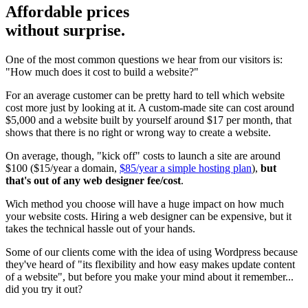
Affordable prices
without surprise.
One of the most common questions we hear from our visitors is:
"How much does it cost to build a website?"
For an average customer can be pretty hard to tell which website
cost more just by looking at it. A custom-made site can cost around
$5,000 and a website built by yourself around $17 per month, that
shows that there is no right or wrong way to create a website.
On average, though, "kick off" costs to launch a site are around
$100 ($15/year a domain,
$85/year a simple hosting plan
),
but
that's out of any web designer fee/cost
.
Wich method you choose will have a huge impact on how much
your website costs. Hiring a web designer can be expensive, but it
takes the technical hassle out of your hands.
Some of our clients come with the idea of using Wordpress because
they've heard of "its flexibility and how easy makes update content
of a website", but before you make your mind about it remember...
did you try it out?