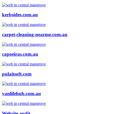
kerbsides.com.au
carpet-cleaning-nearme.com.au
capoeiras.com.au
pulaitsoft.com
vanlifehub.com.au
Website audit