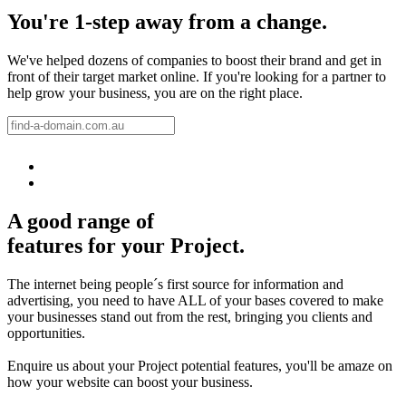
You're 1-step away from a change.
We've helped dozens of companies to boost their brand and get in
front of their target market online. If you're looking for a partner to
help grow your business, you are on the right place.
A good range of
features for your Project.
The internet being people´s first source for information and
advertising, you need to have ALL of your bases covered to make
your businesses stand out from the rest, bringing you clients and
opportunities.
Enquire us about your Project potential features, you'll be amaze on
how your website can boost your business.