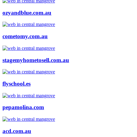
ozyandblue.com.au
cometomy.com.au
stagemyhometosell.com.au
flyschool.es
pepamolina.com
acd.com.au