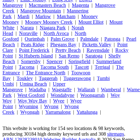
Mangrove
|
Macmasters Beach
|
Magenta
|
Mangrove
Creek
|
Mangrove Mountain
|
Mannering
Park
|
Mardi
|
Marlow
|
Matcham
|
Mooney
Mooney
|
Mooney Mooney Creek
|
Mount Elliot
|
Mount
White
|
Narara
|
Niagara Park
|
Norah
Head
|
Noraville
|
North Avoca
|
North
Gosford
|
Ourimbah
|
Palm Grove
|
Palmdale
|
Patonga
|
Pearl
Beach
|
Peats Ridge
|
Phegans Bay
|
Picketts Valley
|
Point
Clare
|
Point Frederick
|
Pretty Beach
|
Ravensdale
|
Rocky
Point
|
St Huberts Island
|
San Remo
|
Saratoga
|
Shelly
Beach
|
Somersby
|
Spencer
|
Springfield
|
Summerland
Point
|
Tacoma
|
Tacoma South
|
Tascott
|
Terrigal
|
The
Entrance
|
The Entrance North
|
Toowoon
Bay
|
Toukley
|
Tuggerah
|
Tuggerawong
|
Tumbi
Umbi
|
Umina Beach
|
Upper
Mangrove
|
Wadalba
|
Wagstaffe
|
Wallarah
|
Wamberal
|
Warne
Park
|
West Gosford
|
Wondabyne
|
Woongarrah
|
Woy
Woy
|
Woy Woy Bay
|
Wyee
|
Wyee
Point
|
Wyoming
|
Wyong
|
Wyong
Creek
|
Wyongah
|
Yarramalong
|
Yattalunga
|
This website is working for 154 seo locations & 98 keywords,
producing 30184 high density keyword urls and 308
sitemaps
.
ABN 12928238010 Websites Builder Australia
® 2026 San Remo