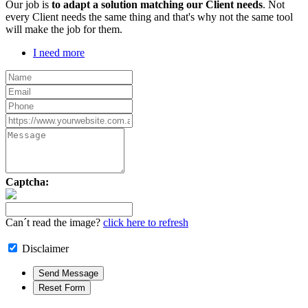
Our job is
to adapt a solution matching our Client needs
. Not
every Client needs the same thing and that's why not the same tool
will make the job for them.
I need more
Captcha:
Can´t read the image?
click here to refresh
Disclaimer