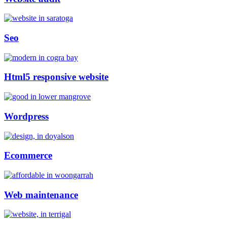
Seo
Html5 responsive website
Wordpress
Ecommerce
Web maintenance