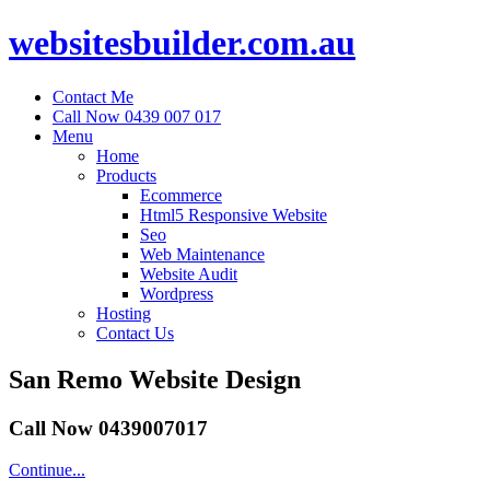
websitesbuilder.com.au
Contact Me
Call Now 0439 007 017
Menu
Home
Products
Ecommerce
Html5 Responsive Website
Seo
Web Maintenance
Website Audit
Wordpress
Hosting
Contact Us
San Remo Website Design
Call Now 0439007017
Continue...