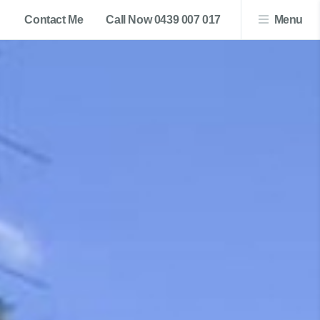
Contact Me
Call Now 0439 007 017
Menu