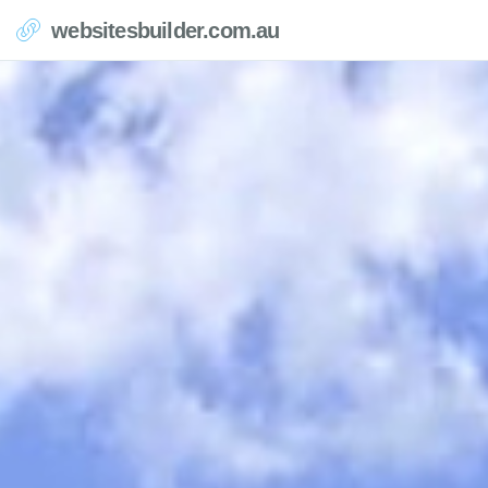
websitesbuilder.com.au