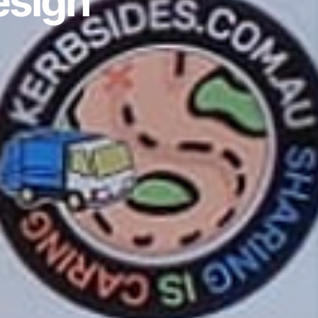
esign