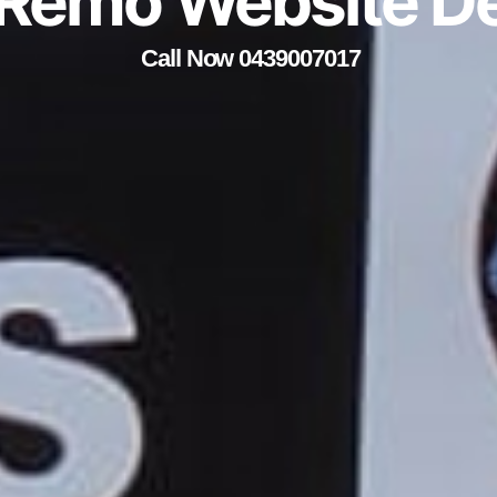
Remo Website D
Call Now 0439007017