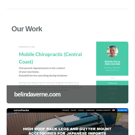
Our Work
belindaverne.com