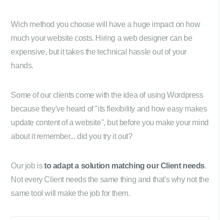
Wich method you choose will have a huge impact on how
much your website costs. Hiring a web designer can be
expensive, but it takes the technical hassle out of your
hands.
Some of our clients come with the idea of using Wordpress
because they've heard of "its flexibility and how easy makes
update content of a website", but before you make your mind
about it remember... did you try it out?
Our job is
to adapt a solution matching our Client needs
.
Not every Client needs the same thing and that's why not the
same tool will make the job for them.