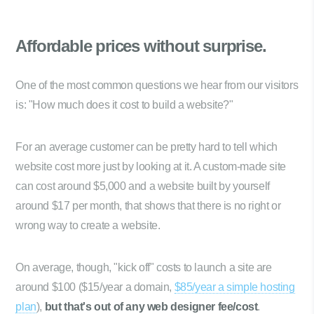
Affordable prices
without surprise.
One of the most common questions we hear from our visitors
is: "How much does it cost to build a website?"
For an average customer can be pretty hard to tell which
website cost more just by looking at it. A custom-made site
can cost around $5,000 and a website built by yourself
around $17 per month, that shows that there is no right or
wrong way to create a website.
On average, though, "kick off" costs to launch a site are
around $100 ($15/year a domain,
$85/year a simple hosting
plan
),
but that's out of any web designer fee/cost
.