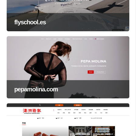
flyschool.es
pepamolina.com