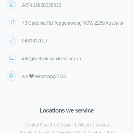
ABN 12928238010
73 Cadonia Rd Tuggerawong NSW 2259 Australia
0439007017
info@websitesbuilder.com.au
we
Whatsapp/SMS
Locations we service
Central Coast
|
Coastal
|
Alison
|
Avoca