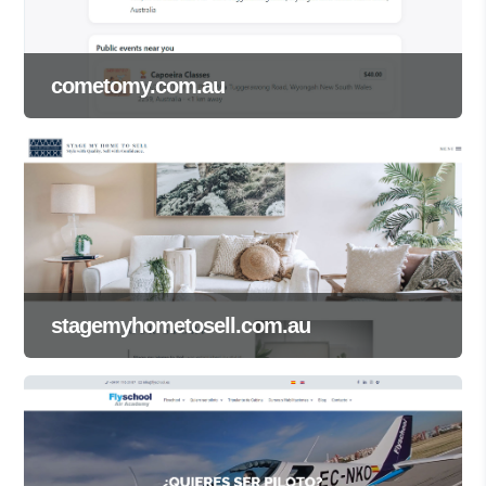
cometomy.com.au
stagemyhometosell.com.au