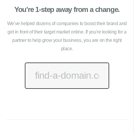
You're 1-step away from a change.
We've helped dozens of companies to boost their brand and
get in front of their target market online. If you're looking for a
partner to help grow your business, you are on the right
place.