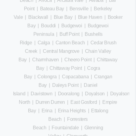
Beach
|
Avoca
|
Arcadia Vale
|
Awaba
|
Bar
Point
|
Bateau Bay
|
Bensville
|
Berkeley
Vale
|
Blackwall
|
Blue Bay
|
Blue Haven
|
Booker
Bay
|
Bouddi
|
Budgewoi
|
Budgewoi
Peninsula
|
Buff Point
|
Bushells
Ridge
|
Calga
|
Canton Beach
|
Cedar Brush
Creek
|
Central Mangrove
|
Chain Valley
Bay
|
Charmhaven
|
Cheero Point
|
Chittaway
Bay
|
Chittaway Point
|
Cogra
Bay
|
Colongra
|
Copacabana
|
Crangan
Bay
|
Daleys Point
|
Daniel
Island
|
Davistown
|
Dooralong
|
Doyalson
|
Doyalson
North
|
Durren Durren
|
East Gosford
|
Empire
Bay
|
Erina
|
Erina Heights
|
Ettalong
Beach
|
Forresters
Beach
|
Fountaindale
|
Glenning