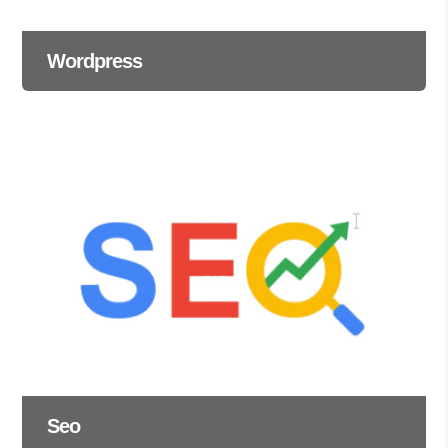
Wordpress
Seo