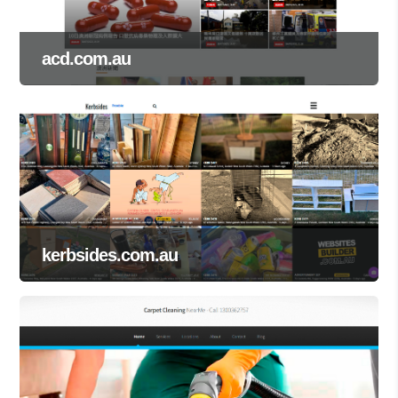
acd.com.au
kerbsides.com.au