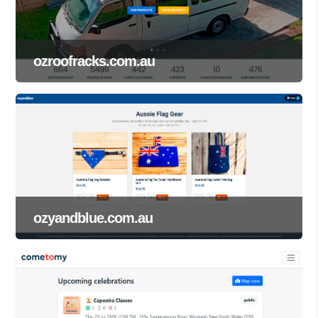
ozroofracks.com.au
ozyandblue.com.au