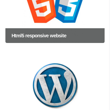
Html5 responsive website