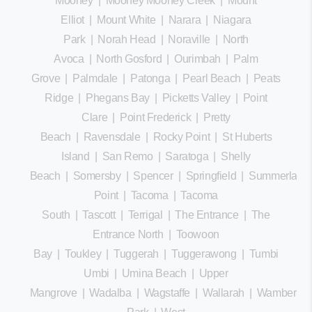
Mooney
|
Mooney Mooney Creek
|
Mount
Elliot
|
Mount White
|
Narara
|
Niagara
Park
|
Norah Head
|
Noraville
|
North
Avoca
|
North Gosford
|
Ourimbah
|
Palm
Grove
|
Palmdale
|
Patonga
|
Pearl Beach
|
Peats
Ridge
|
Phegans Bay
|
Picketts Valley
|
Point
Clare
|
Point Frederick
|
Pretty
Beach
|
Ravensdale
|
Rocky Point
|
St Huberts
Island
|
San Remo
|
Saratoga
|
Shelly
Beach
|
Somersby
|
Spencer
|
Springfield
|
Summerland
Point
|
Tacoma
|
Tacoma
South
|
Tascott
|
Terrigal
|
The Entrance
|
The
Entrance North
|
Toowoon
Bay
|
Toukley
|
Tuggerah
|
Tuggerawong
|
Tumbi
Umbi
|
Umina Beach
|
Upper
Mangrove
|
Wadalba
|
Wagstaffe
|
Wallarah
|
Wamberal