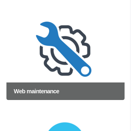
Web maintenance