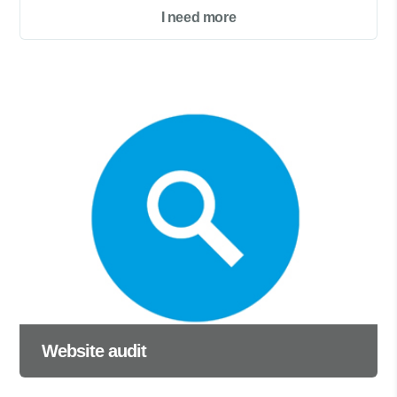
I need more
Website audit