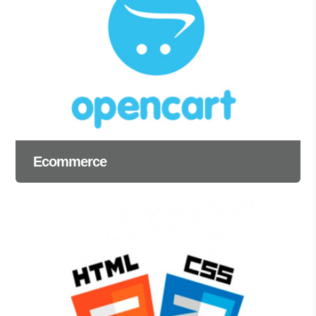
Ecommerce