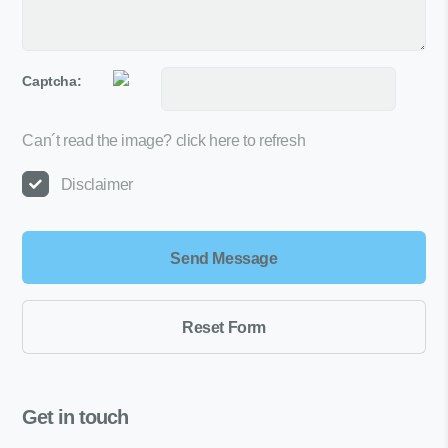
Captcha:
Can´t read the image?
click here to refresh
Disclaimer
Get in touch