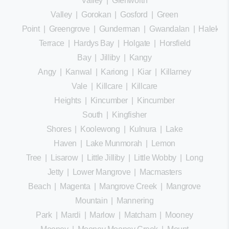
Valley
|
Glenworth
Valley
|
Gorokan
|
Gosford
|
Green
Point
|
Greengrove
|
Gunderman
|
Gwandalan
|
Halekula
Terrace
|
Hardys Bay
|
Holgate
|
Horsfield
Bay
|
Jilliby
|
Kangy
Angy
|
Kanwal
|
Kariong
|
Kiar
|
Killarney
Vale
|
Killcare
|
Killcare
Heights
|
Kincumber
|
Kincumber
South
|
Kingfisher
Shores
|
Koolewong
|
Kulnura
|
Lake
Haven
|
Lake Munmorah
|
Lemon
Tree
|
Lisarow
|
Little Jilliby
|
Little Wobby
|
Long
Jetty
|
Lower Mangrove
|
Macmasters
Beach
|
Magenta
|
Mangrove Creek
|
Mangrove
Mountain
|
Mannering
Park
|
Mardi
|
Marlow
|
Matcham
|
Mooney