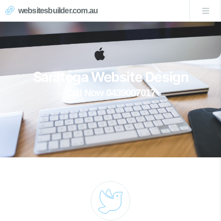
websitesbuilder.com.au
Saratoga Website Design
Call Now 0439007017