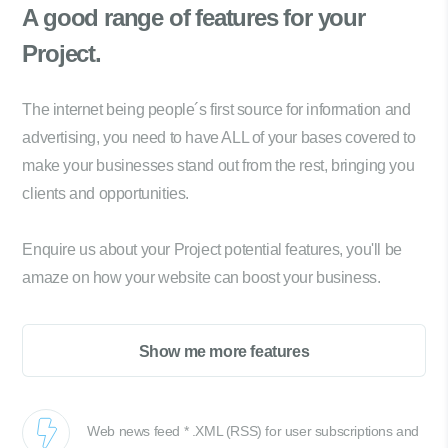
A good range of
features for your
Project.
The internet being people´s first source for information and
advertising, you need to have ALL of your bases covered to
make your businesses stand out from the rest, bringing you
clients and opportunities.
Enquire us about your Project potential features, you'll be
amaze on how your website can boost your business.
Show me more features
Web news feed * .XML (RSS) for user subscriptions and