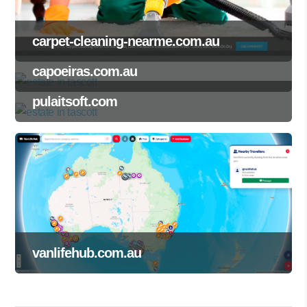
carpet-cleaning-nearme.com.au
capoeiras.com.au
pulaitsoft.com
vanlifehub.com.au