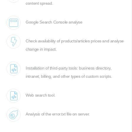
content spread.
Google Search Console analyse
Check availability of products/articles prices and analyse
change in impact.
Installation of third-party tools: business directory,
intranet, billing, and other types of custom scripts.
Web search tool.
Analysis of the error.txt file on server.