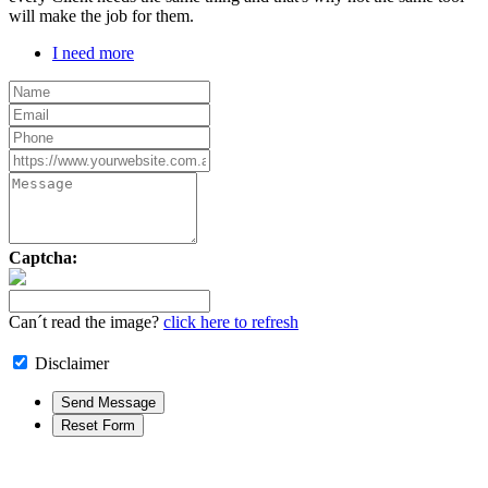
will make the job for them.
I need more
Captcha:
Can´t read the image?
click here to refresh
Disclaimer