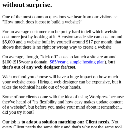
without surprise.
One of the most common questions we hear from our visitors is:
"How much does it cost to build a website?"
For an average customer can be pretty hard to tell which website
cost more just by looking at it. A custom-made site can cost around
$5,000 and a website built by yourself around $17 per month, that
shows that there is no right or wrong way to create a website.
On average, though, "kick off" costs to launch a site are around
$100 ($15/year a domain,
$85/year a simple hosting plan
),
but
that's out of any web designer fee/cost
.
Wich method you choose will have a huge impact on how much
your website costs. Hiring a web designer can be expensive, but it
takes the technical hassle out of your hands.
Some of our clients come with the idea of using Wordpress because
they've heard of "its flexibility and how easy makes update content
of a website", but before you make your mind about it remember...
did you try it out?
Our job is
to adapt a solution matching our Client needs
. Not
every Client needs the same thing and that's why not the same tool