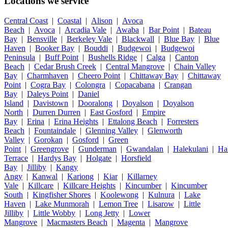
Locations we service
Central Coast
|
Coastal
|
Alison
|
Avoca
Beach
|
Avoca
|
Arcadia Vale
|
Awaba
|
Bar Point
|
Bateau
Bay
|
Bensville
|
Berkeley Vale
|
Blackwall
|
Blue Bay
|
Blue
Haven
|
Booker Bay
|
Bouddi
|
Budgewoi
|
Budgewoi
Peninsula
|
Buff Point
|
Bushells Ridge
|
Calga
|
Canton
Beach
|
Cedar Brush Creek
|
Central Mangrove
|
Chain Valley
Bay
|
Charmhaven
|
Cheero Point
|
Chittaway Bay
|
Chittaway
Point
|
Cogra Bay
|
Colongra
|
Copacabana
|
Crangan
Bay
|
Daleys Point
|
Daniel
Island
|
Davistown
|
Dooralong
|
Doyalson
|
Doyalson
North
|
Durren Durren
|
East Gosford
|
Empire
Bay
|
Erina
|
Erina Heights
|
Ettalong Beach
|
Forresters
Beach
|
Fountaindale
|
Glenning Valley
|
Glenworth
Valley
|
Gorokan
|
Gosford
|
Green
Point
|
Greengrove
|
Gunderman
|
Gwandalan
|
Halekulani
|
Ha
Terrace
|
Hardys Bay
|
Holgate
|
Horsfield
Bay
|
Jilliby
|
Kangy
Angy
|
Kanwal
|
Kariong
|
Kiar
|
Killarney
Vale
|
Killcare
|
Killcare Heights
|
Kincumber
|
Kincumber
South
|
Kingfisher Shores
|
Koolewong
|
Kulnura
|
Lake
Haven
|
Lake Munmorah
|
Lemon Tree
|
Lisarow
|
Little
Jilliby
|
Little Wobby
|
Long Jetty
|
Lower
Mangrove
|
Macmasters Beach
|
Magenta
|
Mangrove