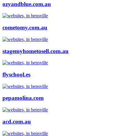
ozyandblue.com.au
cometomy.com.au
stagemyhometosell.com.au
flyschool.es
pepamolina.com
acd.com.au