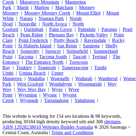
Creek
|
Mangrove Mountain
|
Mannering
Park
|
Mardi
|
Marlow
|
Matcham
|
Mooney
Mooney
|
Mooney Mooney Creek
|
Mount Elliot
|
Mount
White
|
Narara
|
Niagara Park
|
Norah
Head
|
Noraville
|
North Avoca
|
North
Gosford
|
Ourimbah
|
Palm Grove
|
Palmdale
|
Patonga
|
Pearl
Beach
|
Peats Ridge
|
Phegans Bay
|
Picketts Valley
|
Point
Clare
|
Point Frederick
|
Pretty Beach
|
Ravensdale
|
Rocky
Point
|
St Huberts Island
|
San Remo
|
Saratoga
|
Shelly
Beach
|
Somersby
|
Spencer
|
Springfield
|
Summerland
Point
|
Tacoma
|
Tacoma South
|
Tascott
|
Terrigal
|
The
Entrance
|
The Entrance North
|
Toowoon
Bay
|
Toukley
|
Tuggerah
|
Tuggerawong
|
Tumbi
Umbi
|
Umina Beach
|
Upper
Mangrove
|
Wadalba
|
Wagstaffe
|
Wallarah
|
Wamberal
|
Warne
Park
|
West Gosford
|
Wondabyne
|
Woongarrah
|
Woy
Woy
|
Woy Woy Bay
|
Wyee
|
Wyee
Point
|
Wyoming
|
Wyong
|
Wyong
Creek
|
Wyongah
|
Yarramalong
|
Yattalunga
|
This website is working for 154 seo locations & 98 keywords,
producing 30184 high density keyword urls and 308
sitemaps
.
ABN 12928238010 Websites Builder Australia
® 2026 Saratoga >
Central Coast, Australia |
Terms and Conditions