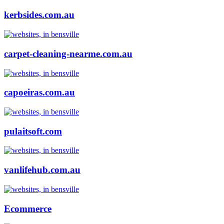
kerbsides.com.au
carpet-cleaning-nearme.com.au
capoeiras.com.au
pulaitsoft.com
vanlifehub.com.au
Ecommerce