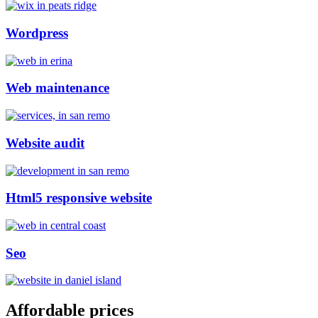
Wordpress
Web maintenance
Website audit
Html5 responsive website
Seo
Affordable prices