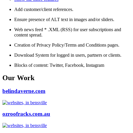
Add customer/client references.
Ensure presence of ALT text in images and/or sliders.
Web news feed * .XML (RSS) for user subscriptions and
content spread.
Creation of Privacy Policy/Terms and Conditions pages.
Download System for logged in users, partners or clients.
Blocks of content: Twitter, Facebook, Instagram
Our Work
belindaverne.com
ozroofracks.com.au