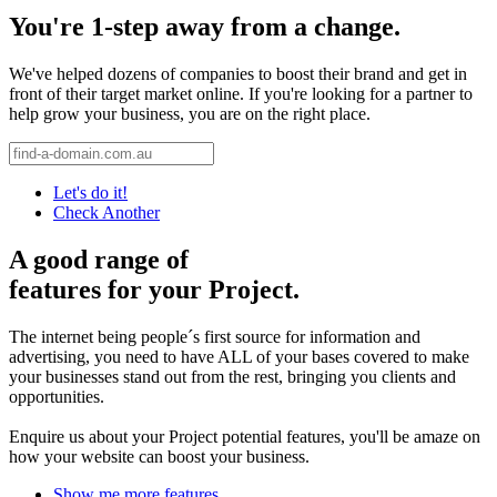
You're 1-step away from a change.
We've helped dozens of companies to boost their brand and get in
front of their target market online. If you're looking for a partner to
help grow your business, you are on the right place.
Let's do it!
Check Another
A good range of
features for your Project.
The internet being people´s first source for information and
advertising, you need to have ALL of your bases covered to make
your businesses stand out from the rest, bringing you clients and
opportunities.
Enquire us about your Project potential features, you'll be amaze on
how your website can boost your business.
Show me more features