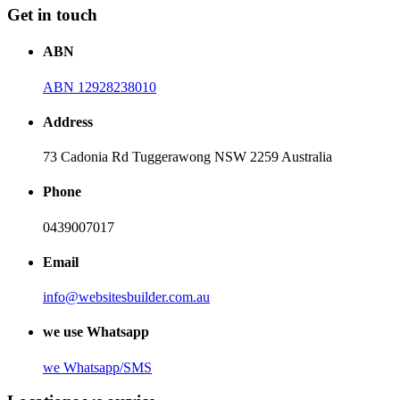
Get in touch
ABN
ABN 12928238010
Address
73 Cadonia Rd Tuggerawong NSW 2259 Australia
Phone
0439007017
Email
info@websitesbuilder.com.au
we use Whatsapp
we
Whatsapp/SMS