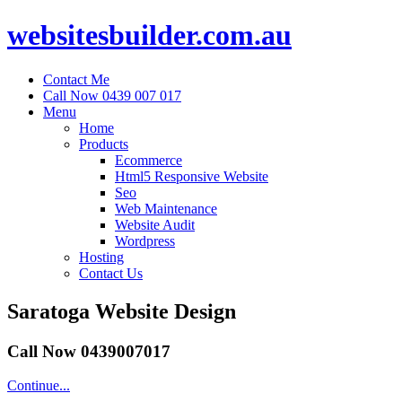
websitesbuilder.com.au
Contact Me
Call Now 0439 007 017
Menu
Home
Products
Ecommerce
Html5 Responsive Website
Seo
Web Maintenance
Website Audit
Wordpress
Hosting
Contact Us
Saratoga Website Design
Call Now 0439007017
Continue...