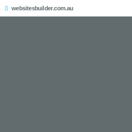
websitesbuilder.com.au