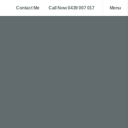
Contact Me
Call Now 0439 007 017
Menu