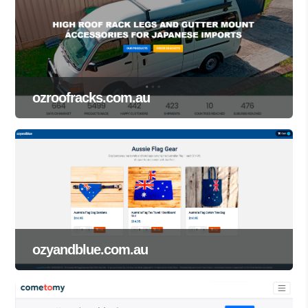
ozroofracks.com.au
ozyandblue.com.au