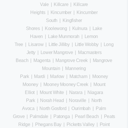
Vale
|
Killcare
|
Killcare
Heights
|
Kincumber
|
Kincumber
South
|
Kingfisher
Shores
|
Koolewong
|
Kulnura
|
Lake
Haven
|
Lake Munmorah
|
Lemon
Tree
|
Lisarow
|
Little Jilliby
|
Little Wobby
|
Long
Jetty
|
Lower Mangrove
|
Macmasters
Beach
|
Magenta
|
Mangrove Creek
|
Mangrove
Mountain
|
Mannering
Park
|
Mardi
|
Marlow
|
Matcham
|
Mooney
Mooney
|
Mooney Mooney Creek
|
Mount
Elliot
|
Mount White
|
Narara
|
Niagara
Park
|
Norah Head
|
Noraville
|
North
Avoca
|
North Gosford
|
Ourimbah
|
Palm
Grove
|
Palmdale
|
Patonga
|
Pearl Beach
|
Peats
Ridge
|
Phegans Bay
|
Picketts Valley
|
Point