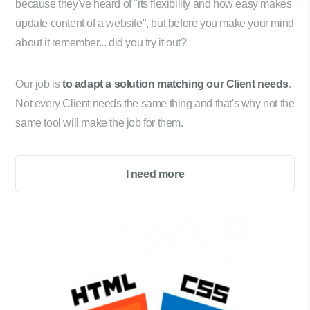
because they've heard of "its flexibility and how easy makes
update content of a website", but before you make your mind
about it remember... did you try it out?
Our job is
to adapt a solution matching our Client needs
.
Not every Client needs the same thing and that's why not the
same tool will make the job for them.
I need more