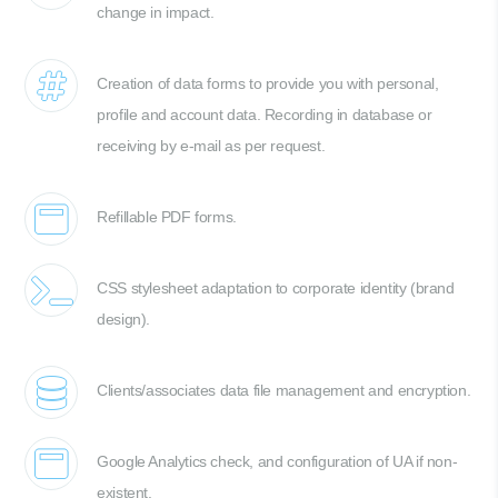
change in impact.
Creation of data forms to provide you with personal,
profile and account data. Recording in database or
receiving by e-mail as per request.
Refillable PDF forms.
CSS stylesheet adaptation to corporate identity (brand
design).
Clients/associates data file management and encryption.
Google Analytics check, and configuration of UA if non-
existent.