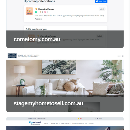
cometomy.com.au
stagemyhometosell.com.au