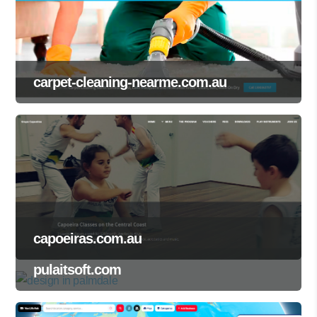
carpet-cleaning-nearme.com.au
capoeiras.com.au
pulaitsoft.com