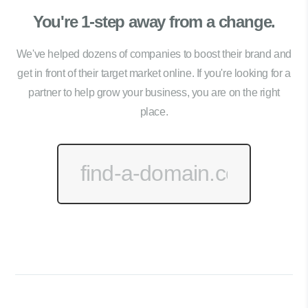
You're 1-step away from a change.
We've helped dozens of companies to boost their brand and
get in front of their target market online. If you're looking for a
partner to help grow your business, you are on the right
place.