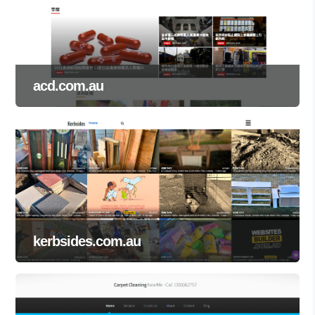
acd.com.au
kerbsides.com.au