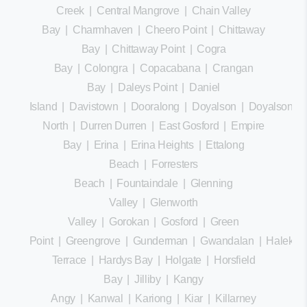
Creek
|
Central Mangrove
|
Chain Valley
Bay
|
Charmhaven
|
Cheero Point
|
Chittaway
Bay
|
Chittaway Point
|
Cogra
Bay
|
Colongra
|
Copacabana
|
Crangan
Bay
|
Daleys Point
|
Daniel
Island
|
Davistown
|
Dooralong
|
Doyalson
|
Doyalson
North
|
Durren Durren
|
East Gosford
|
Empire
Bay
|
Erina
|
Erina Heights
|
Ettalong
Beach
|
Forresters
Beach
|
Fountaindale
|
Glenning
Valley
|
Glenworth
Valley
|
Gorokan
|
Gosford
|
Green
Point
|
Greengrove
|
Gunderman
|
Gwandalan
|
Halekula
Terrace
|
Hardys Bay
|
Holgate
|
Horsfield
Bay
|
Jilliby
|
Kangy
Angy
|
Kanwal
|
Kariong
|
Kiar
|
Killarney