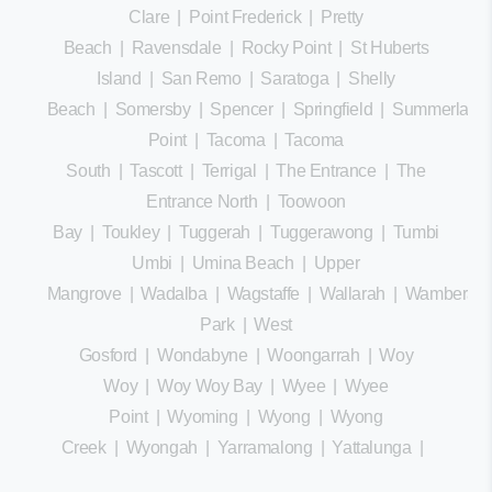
Clare
|
Point Frederick
|
Pretty
Beach
|
Ravensdale
|
Rocky Point
|
St Huberts
Island
|
San Remo
|
Saratoga
|
Shelly
Beach
|
Somersby
|
Spencer
|
Springfield
|
Summerland
Point
|
Tacoma
|
Tacoma
South
|
Tascott
|
Terrigal
|
The Entrance
|
The
Entrance North
|
Toowoon
Bay
|
Toukley
|
Tuggerah
|
Tuggerawong
|
Tumbi
Umbi
|
Umina Beach
|
Upper
Mangrove
|
Wadalba
|
Wagstaffe
|
Wallarah
|
Wamberal
Park
|
West
Gosford
|
Wondabyne
|
Woongarrah
|
Woy
Woy
|
Woy Woy Bay
|
Wyee
|
Wyee
Point
|
Wyoming
|
Wyong
|
Wyong
Creek
|
Wyongah
|
Yarramalong
|
Yattalunga
|