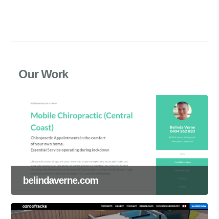
Our Work
belindaverne.com