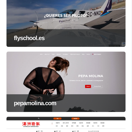
flyschool.es
pepamolina.com