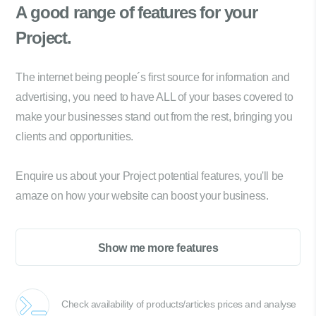
A good range of
features for your
Project.
The internet being people´s first source for information and
advertising, you need to have ALL of your bases covered to
make your businesses stand out from the rest, bringing you
clients and opportunities.
Enquire us about your Project potential features, you'll be
amaze on how your website can boost your business.
Show me more features
Check availability of products/articles prices and analyse