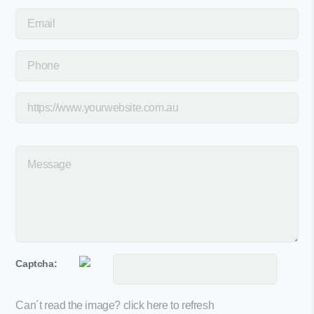
Captcha:
Can´t read the image?
click here to refresh