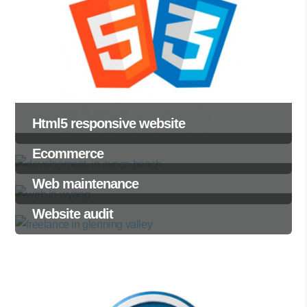
Html5 responsive website
Ecommerce
Web maintenance
Website audit