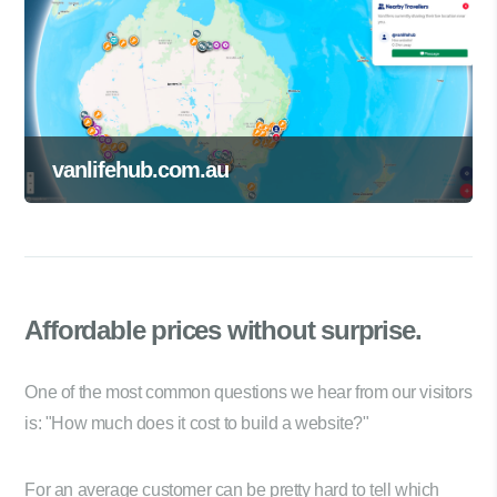
vanlifehub.com.au
Affordable prices
without surprise.
One of the most common questions we hear from our visitors
is: "How much does it cost to build a website?"
For an average customer can be pretty hard to tell which