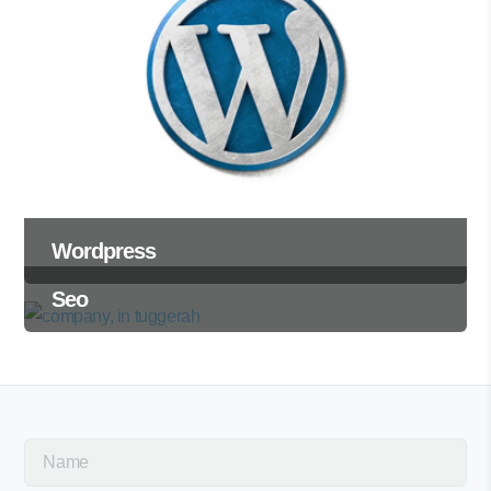
Wordpress
Seo