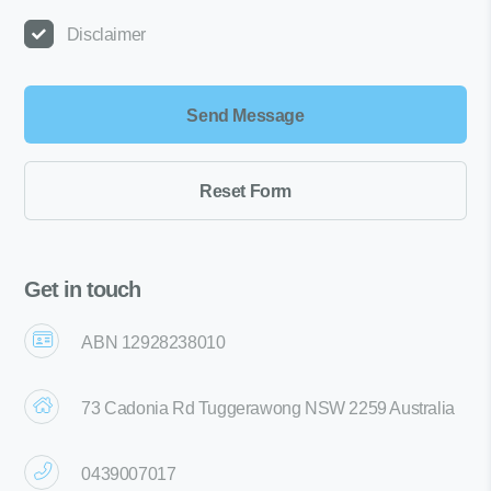
Disclaimer
Get in touch
ABN 12928238010
73 Cadonia Rd Tuggerawong NSW 2259 Australia
0439007017