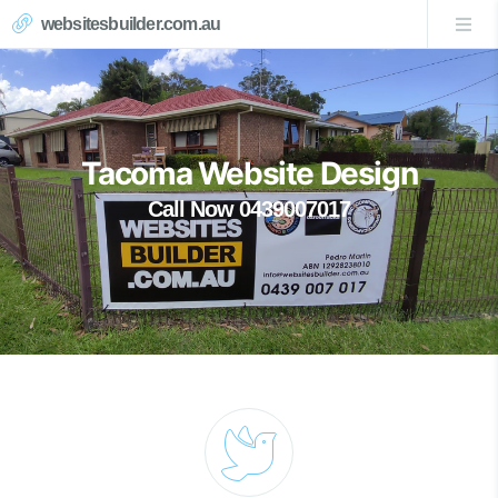
websitesbuilder.com.au
Tacoma Website Design
Call Now 0439007017