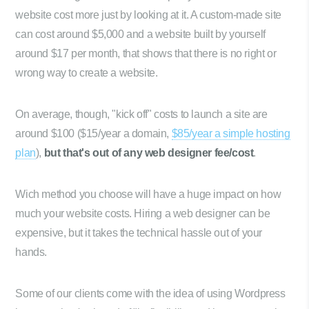
website cost more just by looking at it. A custom-made site
can cost around $5,000 and a website built by yourself
around $17 per month, that shows that there is no right or
wrong way to create a website.
On average, though, "kick off" costs to launch a site are
around $100 ($15/year a domain,
$85/year a simple hosting
plan
),
but that's out of any web designer fee/cost
.
Wich method you choose will have a huge impact on how
much your website costs. Hiring a web designer can be
expensive, but it takes the technical hassle out of your
hands.
Some of our clients come with the idea of using Wordpress