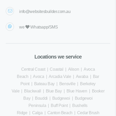
info@websitesbuilder.com.au
we
Whatsapp/SMS
Locations we service
Central Coast
|
Coastal
|
Alison
|
Avoca
Beach
|
Avoca
|
Arcadia Vale
|
Awaba
|
Bar
Point
|
Bateau Bay
|
Bensville
|
Berkeley
Vale
|
Blackwall
|
Blue Bay
|
Blue Haven
|
Booker
Bay
|
Bouddi
|
Budgewoi
|
Budgewoi
Peninsula
|
Buff Point
|
Bushells
Ridge
|
Calga
|
Canton Beach
|
Cedar Brush