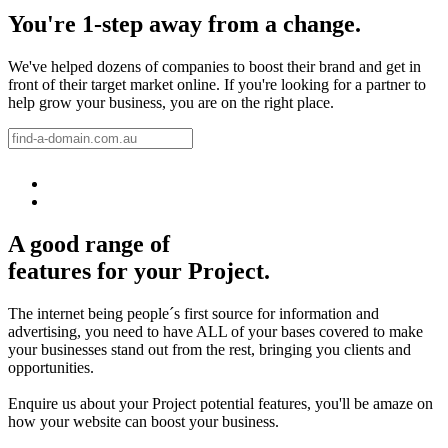
You're 1-step away from a change.
We've helped dozens of companies to boost their brand and get in
front of their target market online. If you're looking for a partner to
help grow your business, you are on the right place.
A good range of
features for your Project.
The internet being people´s first source for information and
advertising, you need to have ALL of your bases covered to make
your businesses stand out from the rest, bringing you clients and
opportunities.
Enquire us about your Project potential features, you'll be amaze on
how your website can boost your business.