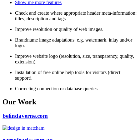
Show me more features
Check and create where appropriate header meta-information:
titles, description and tags.
Improve resolution or quality of web images.
Brandname image adaptations, e.g. watermark, inlay and/or
logo.
Improve website logo (resolution, size, transparency, quality,
extension).
Installation of free online help tools for visitors (direct
support).
Correcting connection or database queries.
Our Work
belindaverne.com
ozroofracks.com.au