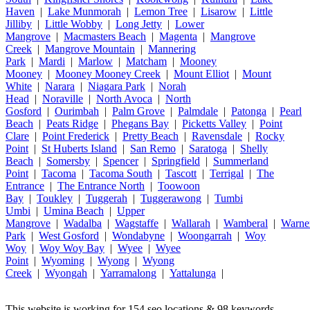
Haven
|
Lake Munmorah
|
Lemon Tree
|
Lisarow
|
Little
Jilliby
|
Little Wobby
|
Long Jetty
|
Lower
Mangrove
|
Macmasters Beach
|
Magenta
|
Mangrove
Creek
|
Mangrove Mountain
|
Mannering
Park
|
Mardi
|
Marlow
|
Matcham
|
Mooney
Mooney
|
Mooney Mooney Creek
|
Mount Elliot
|
Mount
White
|
Narara
|
Niagara Park
|
Norah
Head
|
Noraville
|
North Avoca
|
North
Gosford
|
Ourimbah
|
Palm Grove
|
Palmdale
|
Patonga
|
Pearl
Beach
|
Peats Ridge
|
Phegans Bay
|
Picketts Valley
|
Point
Clare
|
Point Frederick
|
Pretty Beach
|
Ravensdale
|
Rocky
Point
|
St Huberts Island
|
San Remo
|
Saratoga
|
Shelly
Beach
|
Somersby
|
Spencer
|
Springfield
|
Summerland
Point
|
Tacoma
|
Tacoma South
|
Tascott
|
Terrigal
|
The
Entrance
|
The Entrance North
|
Toowoon
Bay
|
Toukley
|
Tuggerah
|
Tuggerawong
|
Tumbi
Umbi
|
Umina Beach
|
Upper
Mangrove
|
Wadalba
|
Wagstaffe
|
Wallarah
|
Wamberal
|
Warne
Park
|
West Gosford
|
Wondabyne
|
Woongarrah
|
Woy
Woy
|
Woy Woy Bay
|
Wyee
|
Wyee
Point
|
Wyoming
|
Wyong
|
Wyong
Creek
|
Wyongah
|
Yarramalong
|
Yattalunga
|
This website is working for 154 seo locations & 98 keywords,