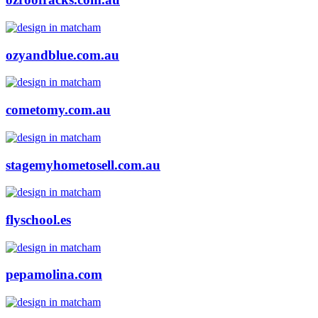
ozyandblue.com.au
cometomy.com.au
stagemyhometosell.com.au
flyschool.es
pepamolina.com