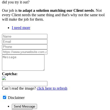
did you try it out?
Our job is
to adapt a solution matching our Client needs
. Not
every Client needs the same thing and that's why not the same tool
will make the job for them.
I need more
Captcha:
Can´t read the image?
click here to refresh
Disclaimer