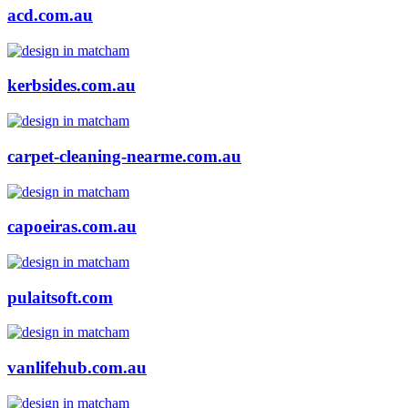
acd.com.au
kerbsides.com.au
carpet-cleaning-nearme.com.au
capoeiras.com.au
pulaitsoft.com
vanlifehub.com.au