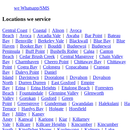
we
Whatsapp/SMS
Locations we service
Central Coast
|
Coastal
|
Alison
|
Avoca
Beach
|
Avoca
|
Arcadia Vale
|
Awaba
|
Bar Point
|
Bateau
Bay
|
Bensville
|
Berkeley Vale
|
Blackwall
|
Blue Bay
|
Blue
Haven
|
Booker Bay
|
Bouddi
|
Budgewoi
|
Budgewoi
Peninsula
|
Buff Point
|
Bushells Ridge
|
Calga
|
Canton
Beach
|
Cedar Brush Creek
|
Central Mangrove
|
Chain Valley
Bay
|
Charmhaven
|
Cheero Point
|
Chittaway Bay
|
Chittaway
Point
|
Cogra Bay
|
Colongra
|
Copacabana
|
Crangan
Bay
|
Daleys Point
|
Daniel
Island
|
Davistown
|
Dooralong
|
Doyalson
|
Doyalson
North
|
Durren Durren
|
East Gosford
|
Empire
Bay
|
Erina
|
Erina Heights
|
Ettalong Beach
|
Forresters
Beach
|
Fountaindale
|
Glenning Valley
|
Glenworth
Valley
|
Gorokan
|
Gosford
|
Green
Point
|
Greengrove
|
Gunderman
|
Gwandalan
|
Halekulani
|
Ha
Terrace
|
Hardys Bay
|
Holgate
|
Horsfield
Bay
|
Jilliby
|
Kangy
Angy
|
Kanwal
|
Kariong
|
Kiar
|
Killarney
Vale
|
Killcare
|
Killcare Heights
|
Kincumber
|
Kincumber
South
|
Kingfisher Shores
|
Koolewong
|
Kulnura
|
Lake