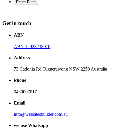
Get in touch
ABN
ABN 12928238010
Address
73 Cadonia Rd Tuggerawong NSW 2259 Australia
Phone
0439007017
Email
info@websitesbuilder.com.au
we use Whatsapp