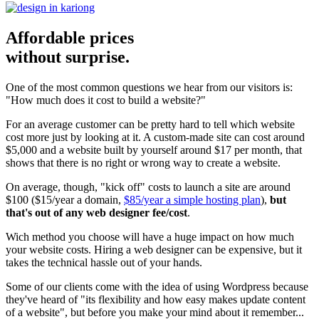
Affordable prices
without surprise.
One of the most common questions we hear from our visitors is:
"How much does it cost to build a website?"
For an average customer can be pretty hard to tell which website
cost more just by looking at it. A custom-made site can cost around
$5,000 and a website built by yourself around $17 per month, that
shows that there is no right or wrong way to create a website.
On average, though, "kick off" costs to launch a site are around
$100 ($15/year a domain,
$85/year a simple hosting plan
),
but
that's out of any web designer fee/cost
.
Wich method you choose will have a huge impact on how much
your website costs. Hiring a web designer can be expensive, but it
takes the technical hassle out of your hands.
Some of our clients come with the idea of using Wordpress because
they've heard of "its flexibility and how easy makes update content
of a website", but before you make your mind about it remember...