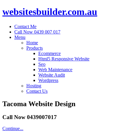
websitesbuilder.com.au
Contact Me
Call Now 0439 007 017
Menu
Home
Products
Ecommerce
Html5 Responsive Website
Seo
Web Maintenance
Website Audit
Wordpress
Hosting
Contact Us
Tacoma Website Design
Call Now 0439007017
Continue...