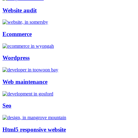
Website audit
Ecommerce
Wordpress
Web maintenance
Seo
Html5 responsive website